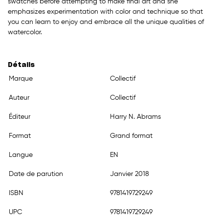
swatches before attempting to make final art and she
emphasizes experimentation with color and technique so that
you can learn to enjoy and embrace all the unique qualities of
watercolor.
Détails
Marque
Collectif
Auteur
Collectif
Éditeur
Harry N. Abrams
Format
Grand format
Langue
EN
Date de parution
Janvier 2018
ISBN
9781419729249
UPC
9781419729249