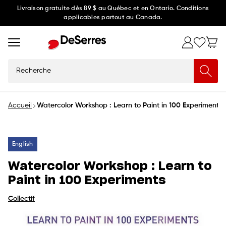
Ignorer
Livraison gratuite dès 89 $ au Québec et en Ontario. Conditions
applicables partout au Canada.
et
passer
au
contenu
Recherche
Accueil
Watercolor Workshop : Learn to Paint in 100 Experiments
English
Watercolor Workshop : Learn to
Paint in 100 Experiments
Collectif