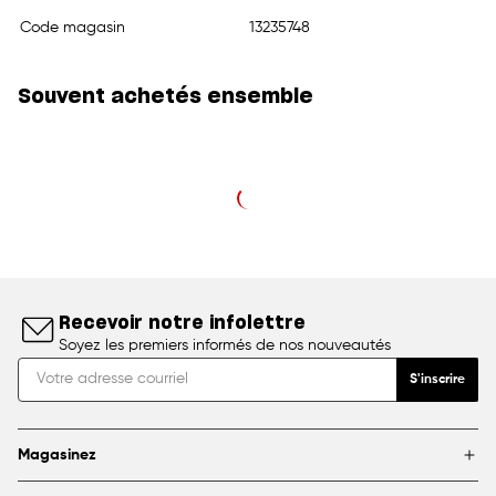
Code magasin
13235748
Souvent achetés ensemble
Recevoir notre infolettre
Soyez les premiers informés de nos nouveautés
S'inscrire
Magasinez