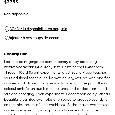
Prix
$37.95
habituel
Non disponible
Vérifier la disponibilité en magasin
Ajouter à vos coups de coeur
Description
Learn to paint gorgeous contemporary art by practicing
watercolor technique directly in this instructional sketchbook.
Through 100 different experiments, artist Sasha Prood teaches
you traditional techniques like wet-on-dry, wet-on-wet, and flat
washes, and also encourages you to play with the paint through
colorful ombrés, unique bloom textures, and added elements like
salt and sponging. Each experiment is accompanied by Sasha’s
beautifully painted examples and space to practice your skills
on the thick pages of the sketchbook. Sasha makes watercolors
accessible by setting you up to paint a series of practice