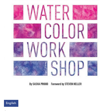
English