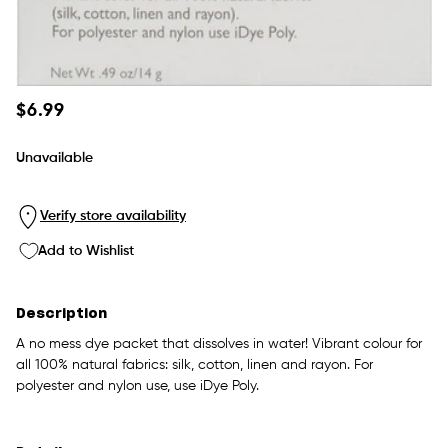
Regular
$6.99
price
Unavailable
Verify store availability
Add to Wishlist
Description
A no mess dye packet that dissolves in water! Vibrant colour for
all 100% natural fabrics: silk, cotton, linen and rayon. For
polyester and nylon use, use iDye Poly.