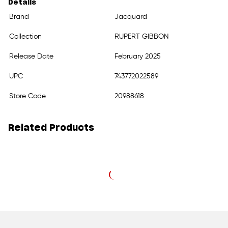
Details
Brand
Jacquard
Collection
RUPERT GIBBON
Release Date
February 2025
UPC
743772022589
Store Code
20988618
Related Products