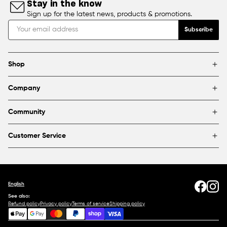
Stay in the know
Sign up for the latest news, products & promotions.
Subscribe
Shop
Brands
Company
Framing
Blog
Find a store
Community
About Us
Partnerships & sponsorships
FAQ
Customer Service
Shipping & Returns
Canada
1800 363-0318
Contact us
English
See also:
Refund policy
Privacy policy
Terms of service
Shipping policy