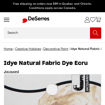
Skip to
Free shipping on orders over $89 in Quebec and Ontario.
Conditions apply across Canada.
content
Search
Home
Creative Hobbies
Decorative Paint
Idye Natural Fabric Dy
Idye Natural Fabric Dye Ecru
Jacquard