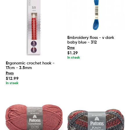
Embroidery floss - v dark
baby blue - 312
Dmc
Regular
$1.29
price
In stock
Ergonomic crochet hook -
17cm - 3.5mm
Prym
Regular
$12.99
price
In stock