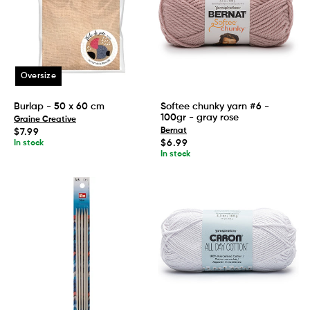
Oversize
Burlap - 50 x 60 cm
Softee chunky yarn #6 -
100gr - gray rose
Graine Creative
Regular
Bernat
$7.99
price
Regular
$6.99
In stock
price
In stock