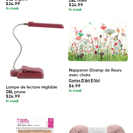
DEL noire
Regular
$24.99
Regular
$24.99
price
In stock
price
In stock
Napperon Champ de fleurs
avec chats
Cartes D'Art E (Us)
Regular
$6.99
Lampe de lecture réglable
price
In stock
DEL prune
Regular
$24.99
price
In stock