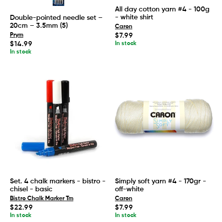
All day cotton yarn #4 - 100g
- white shirt
Double-pointed needle set –
20cm – 3.5mm (5)
Caron
Regular
$7.99
Prym
price
Regular
In stock
$14.99
price
In stock
Set. 4 chalk markers - bistro -
Simply soft yarn #4 - 170gr -
chisel - basic
off-white
Bistro Chalk Marker Tm
Caron
Regular
Regular
$22.99
$7.99
price
price
In stock
In stock