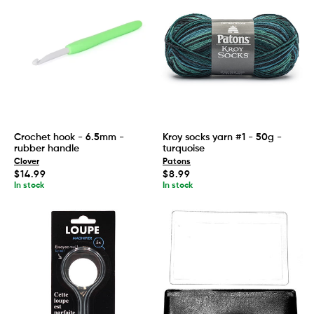
Crochet hook - 6.5mm -
Kroy socks yarn #1 - 50g -
rubber handle
turquoise
Clover
Patons
Regular
Regular
$14.99
$8.99
price
price
In stock
In stock