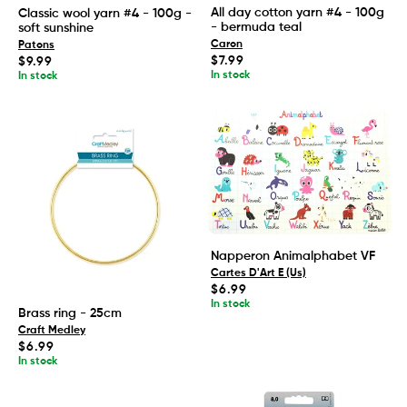
All day cotton yarn #4 - 100g
Classic wool yarn #4 - 100g -
- bermuda teal
soft sunshine
Caron
Patons
Regular
$7.99
Regular
$9.99
price
price
In stock
In stock
Napperon Animalphabet VF
Cartes D'Art E (Us)
Regular
$6.99
price
In stock
Brass ring - 25cm
Craft Medley
Regular
$6.99
price
In stock