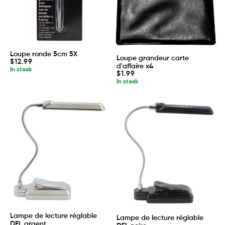
Loupe ronde 5cm 5X
Loupe grandeur carte
Regular
$12.99
d'affaire x4
price
In stock
Regular
$1.99
price
In stock
Lampe de lecture réglable
Lampe de lecture réglable
DEL argent