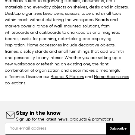
materials, suited to organizing supplies, documents, craft
materials and everyday objects on shelves, desks and in closets.
Desktop organizers keep pens, scissors, tape and small tools
within reach without cluttering the workspace. Boards and
markers cover a range of wall-mounted solutions, from
whiteboards and corkboards to chalkboards and magnetic
boards, useful for planning, note-taking and displaying
inspiration. Home accessories include decorative objects,
frames, display stands and small furnishings that add warmth
and personality to any interior. Whether you are setting up a
new workspace or refreshing an existing one, the right
combination of organization and decor makes a meaningful
difference. Discover our
Boards & Markers
and
Home Accessories
collections.
Stay in the know
Sign up for the latest news, products & promotions.
Subscribe