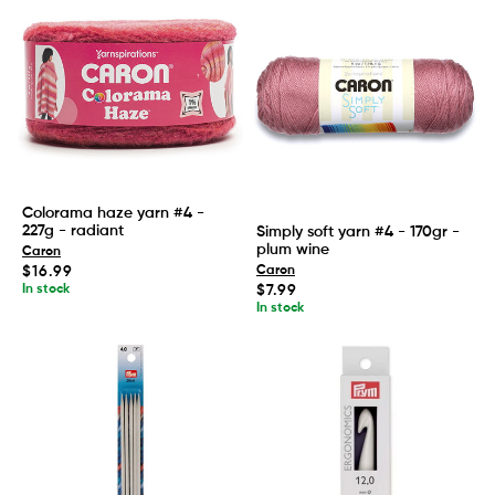
Colorama haze yarn #4 -
227g - radiant
Simply soft yarn #4 - 170gr -
plum wine
Caron
Regular
$16.99
Caron
price
Regular
In stock
$7.99
price
In stock