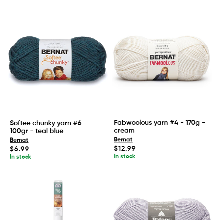
Fabwoolous yarn #4 - 170g -
Softee chunky yarn #6 -
cream
100gr - teal blue
Bernat
Bernat
Regular
$12.99
Regular
$6.99
price
price
In stock
In stock