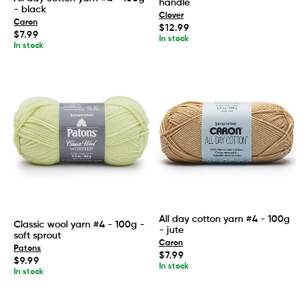
handle
- black
Clover
Caron
Regular
$12.99
Regular
$7.99
price
In stock
price
In stock
All day cotton yarn #4 - 100g
Classic wool yarn #4 - 100g -
- jute
soft sprout
Caron
Patons
Regular
$7.99
Regular
$9.99
price
In stock
price
In stock