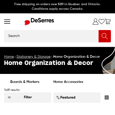
Skip to
Free shipping on orders over $89 in Quebec and Ontario.
Conditions apply across Canada.
content
Search
Home
Stationery & Storage
Home Organization & Decor
Home Organization & Decor
Boards & Markers
Home Accessories
1469 results
Sort
Filter
by: