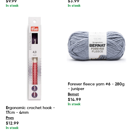
Regular
Regular
$9.99
$3.99
price
price
In stock
In stock
Forever fleece yarn #6 - 280g
- juniper
Bernat
Regular
$14.99
price
In stock
Ergonomic crochet hook -
17cm - 4mm
Prym
Regular
$12.99
price
In stock