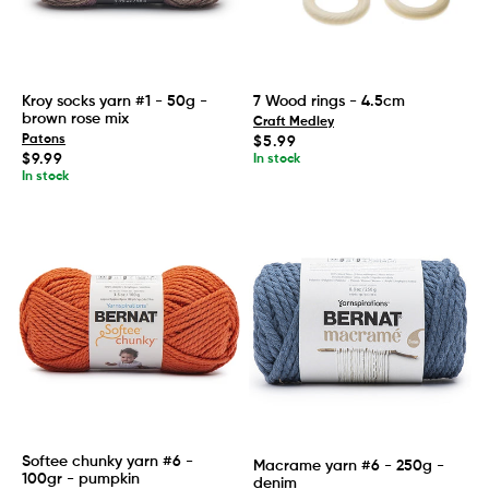
Kroy socks yarn #1 - 50g -
7 Wood rings - 4.5cm
brown rose mix
Craft Medley
Patons
Regular
$5.99
price
Regular
$9.99
In stock
price
In stock
Softee chunky yarn #6 -
Macrame yarn #6 - 250g -
100gr - pumpkin
denim