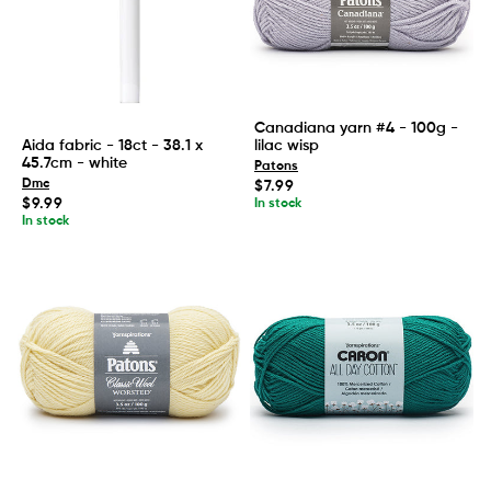
Canadiana yarn #4 - 100g -
lilac wisp
Aida fabric - 18ct - 38.1 x
45.7cm - white
Patons
Regular
Dmc
$7.99
price
Regular
$9.99
In stock
price
In stock