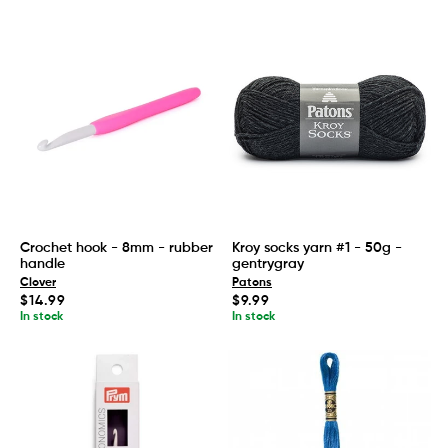
Crochet hook - 8mm - rubber
Kroy socks yarn #1 - 50g -
handle
gentrygray
Clover
Patons
Regular
Regular
$14.99
$9.99
price
price
In stock
In stock