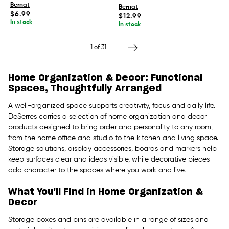
Bernat
Bernat
Regular
$6.99
Regular
$12.99
price
price
In stock
In stock
1
of 31
Home Organization & Decor: Functional
Spaces, Thoughtfully Arranged
A well-organized space supports creativity, focus and daily life.
DeSerres carries a selection of home organization and decor
products designed to bring order and personality to any room,
from the home office and studio to the kitchen and living space.
Storage solutions, display accessories, boards and markers help
keep surfaces clear and ideas visible, while decorative pieces
add character to the spaces where you work and live.
What You'll Find in Home Organization &
Decor
Storage boxes and bins are available in a range of sizes and