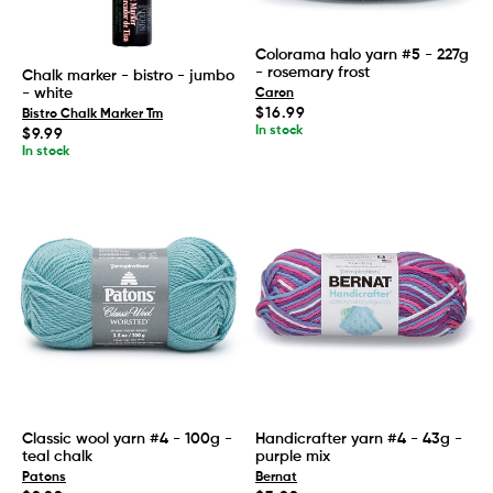
Colorama halo yarn #5 - 227g
- rosemary frost
Chalk marker - bistro - jumbo
- white
Caron
Regular
$16.99
Bistro Chalk Marker Tm
price
In stock
Regular
$9.99
price
In stock
Classic wool yarn #4 - 100g -
Handicrafter yarn #4 - 43g -
teal chalk
purple mix
Patons
Bernat