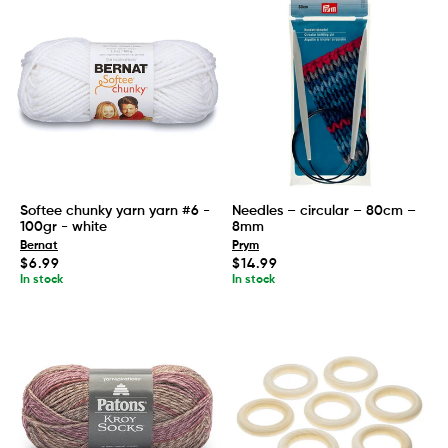
Softee chunky yarn yarn #6 -
Needles – circular – 80cm –
100gr - white
8mm
Bernat
Prym
Regular
Regular
$6.99
$14.99
price
price
In stock
In stock