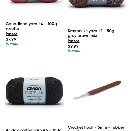
Canadiana yarn #4 - 100g -
rosette
Kroy socks yarn #1 - 50g -
Patons
grey brown mix
Regular
$7.99
Patons
price
In stock
Regular
$9.99
price
In stock
Crochet hook - 6mm - rubber
All day cotton yarn #4 - 100g