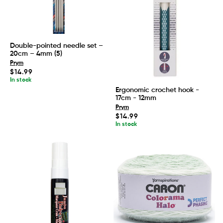
Double-pointed needle set –
20cm – 4mm (5)
Prym
Regular
$14.99
price
In stock
Ergonomic crochet hook -
17cm - 12mm
Prym
Regular
$14.99
price
In stock