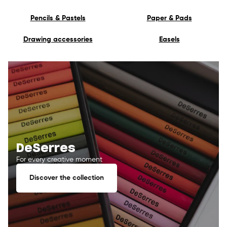
Pencils & Pastels
Paper & Pads
Drawing accessories
Easels
DeSerres
For every creative moment
Discover the collection