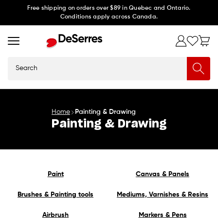
Skip to
Free shipping on orders over $89 in Quebec and Ontario.
Conditions apply across Canada.
content
Search
Home
Painting & Drawing
Painting & Drawing
Paint
Canvas & Panels
Brushes & Painting tools
Mediums, Varnishes & Resins
Airbrush
Markers & Pens