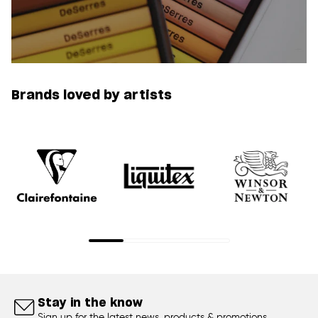
Brands loved by artists
Stay in the know
Sign up for the latest news, products & promotions.