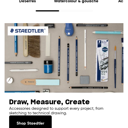
DeSerres
Watercolour & gouache
Acryl
Draw, Measure, Create
Accessories designed to support every project, from
sketching to technical drawing.
Shop Staedtler