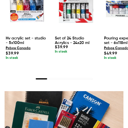
Hv acrylic set - studio
Set of 24 Studio
Pouring expe
- 5x100ml
Acrylics - 24x20 ml
set - 6x118ml
Regular
$39.99
Pebeo Canada
Pebeo Canad
price
In stock
Regular
Regular
$39.99
$49.99
price
price
In stock
In stock