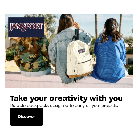
Take your creativity with you
Durable backpacks designed to carry all your projects.
Discover