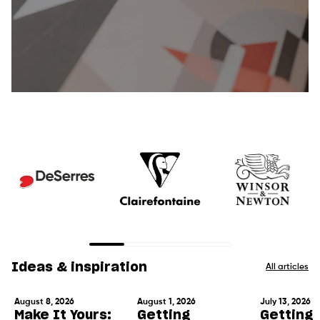
Ideas & inspiration
All articles
August 8, 2026
August 1, 2026
July 13, 2026
Make It Yours:
Getting
Getting