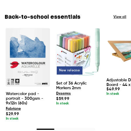
Back-to-school essentials
View all
New release
Adjustable 
Set of 36 Acrylic
Board - 44 x
Markers 2mm
Regular
$49.99
price
Watercolor pad -
Deserres
In stock
portrait - 300gsm -
Regular
$59.99
price
9x12in (60s)
In stock
Fabriano
Regular
$29.99
price
In stock