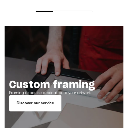
Custom framing
Framing expertise dedicated to your artwork
Discover our service