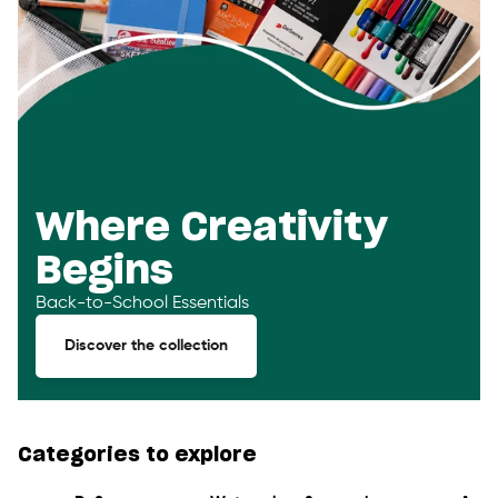
Where Creativity
Begins
Back-to-School Essentials
Discover the collection
Categories to explore