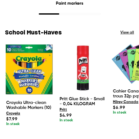
Paint markers
School Must-Haves
View all
Cahier Cana
trous 32p pq
Pritt Glue Stick - Small
Hilroy Canada
Crayola Ultra-clean
- 0,04 KILOGRAM
Regular
Washable Markers (10)
$6.99
Pritt
price
In stock
Crayola
Regular
$4.99
Regular
$7.99
price
In stock
price
In stock