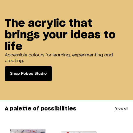
The acrylic that
brings your ideas to
life
Accessible colours for learning, experimenting and
creating.
Shop Pebeo Studio
A palette of possibilities
View all