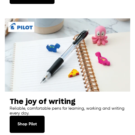
The joy of writing
Reliable, comfortable pens for learning, working and writing
every day.
Shop Pilot