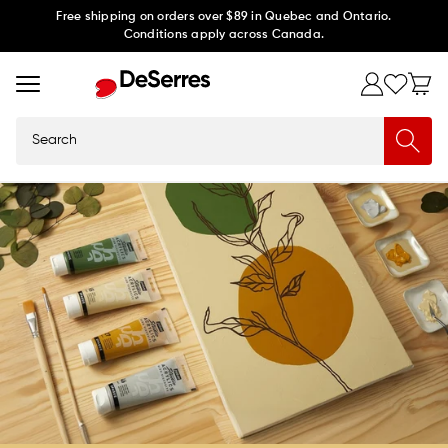
Skip to
Free shipping on orders over $89 in Quebec and Ontario.
Conditions apply across Canada.
content
Search