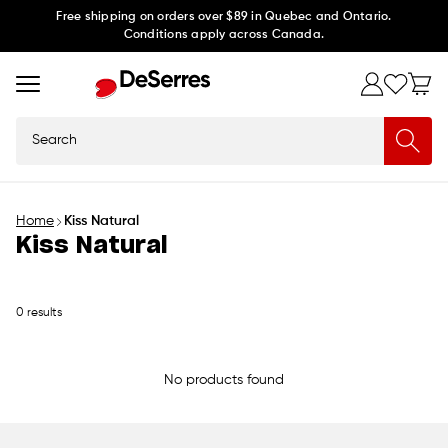
Skip to
Free shipping on orders over $89 in Quebec and Ontario.
Conditions apply across Canada.
content
Search
Home
Kiss Natural
Kiss Natural
0 results
No products found