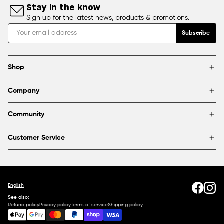
Stay in the know
Sign up for the latest news, products & promotions.
Subscribe
Shop
Brands
Company
Framing
Blog
Find a store
Community
About Us
Partnerships & sponsorships
FAQ
Customer Service
Shipping & Returns
Canada
1800 363-0318
Contact us
English
See also:
Refund policy
Privacy policy
Terms of service
Shipping policy