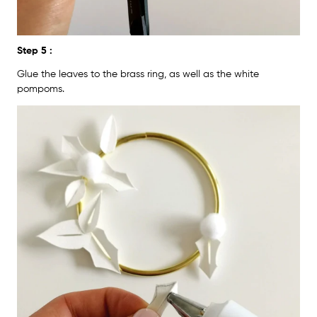
Step 5 :
Glue the leaves to the brass ring, as well as the white
pompoms.