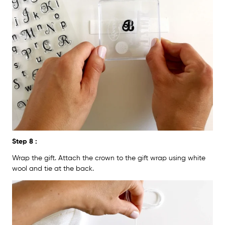
Step 8 :
Wrap the gift. Attach the crown to the gift wrap using white
wool and tie at the back.