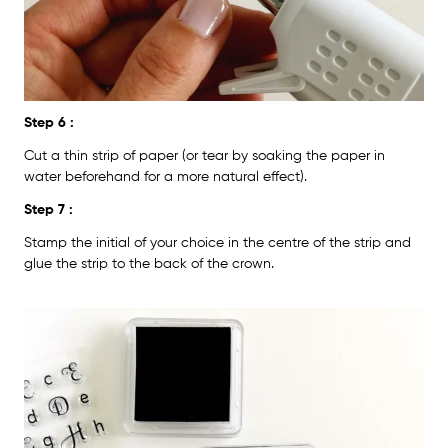
Step 6 :
Cut a thin strip of paper (or tear by soaking the paper in
water beforehand for a more natural effect).
Step 7 :
Stamp the initial of your choice in the centre of the strip and
glue the strip to the back of the crown.