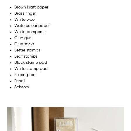
Brown kraft paper
Brass ringsn
White wool
Watercolour paper
White pompoms
Glue gun
Glue sticks
Letter stamps
Leaf stamps
Black stamp pad
White stamp pad
Folding tool
Pencil
Scissors