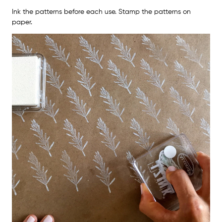
Ink the patterns before each use. Stamp the patterns on
paper.