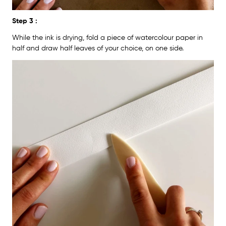
Step 3 :
While the ink is drying, fold a piece of watercolour paper in
half and draw half leaves of your choice, on one side.