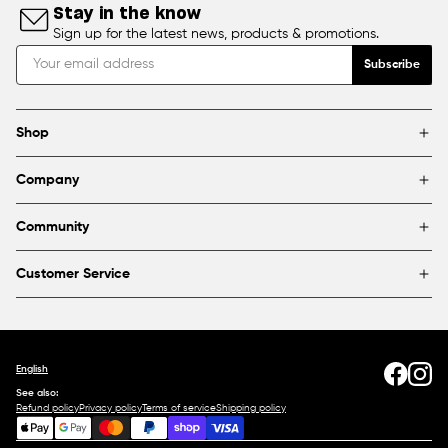
Stay in the know
Sign up for the latest news, products & promotions.
Subscribe
Shop
Brands
Company
Framing
Blog
Find a store
Community
About Us
Partnerships & sponsorships
FAQ
Customer Service
Shipping & Returns
Canada
1800 363-0318
Contact us
English
See also:
Refund policy
Privacy policy
Terms of service
Shipping policy