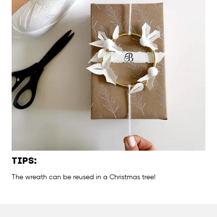
TIPS:
The wreath can be reused in a Christmas tree!