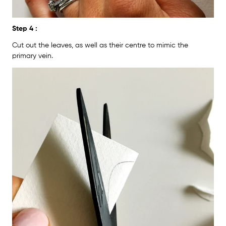
Step 4 :
Cut out the leaves, as well as their centre to mimic the
primary vein.