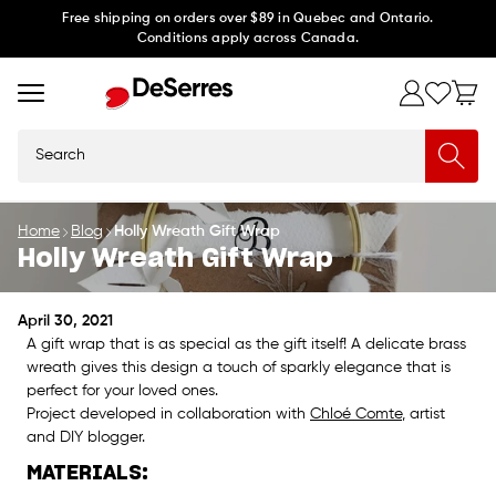
Skip to
Free shipping on orders over $89 in Quebec and Ontario.
Conditions apply across Canada.
content
Search
Home
Blog
Holly Wreath Gift Wrap
Holly Wreath Gift Wrap
April 30, 2021
A gift wrap that is as special as the gift itself! A delicate brass
wreath gives this design a touch of sparkly elegance that is
perfect for your loved ones.
Project developed in collaboration with
Chloé Comte
, artist
and DIY blogger.
MATERIALS: