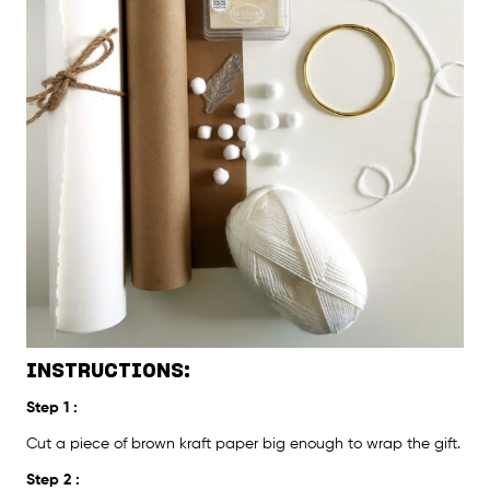
INSTRUCTIONS:
Step 1 :
Cut a piece of brown kraft paper big enough to wrap the gift.
Step 2 :