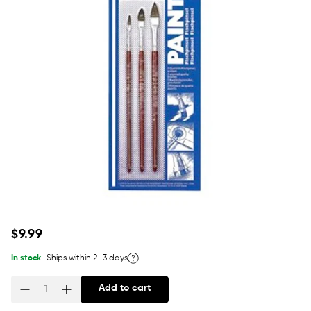
Regular
$9.99
price
In stock
Ships within 2–3 days
Add to cart
Quantity