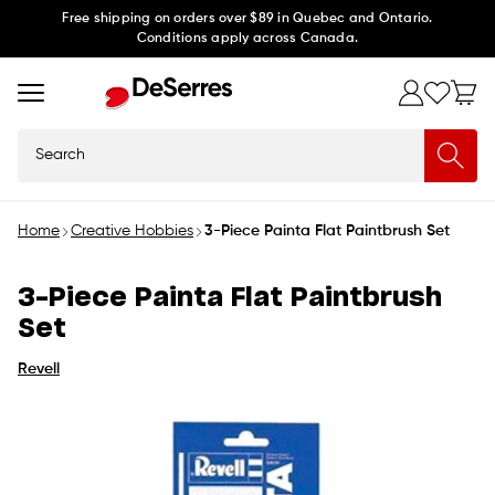
Skip to
Free shipping on orders over $89 in Quebec and Ontario.
Conditions apply across Canada.
content
Search
Home
Creative Hobbies
3-Piece Painta Flat Paintbrush Set
3-Piece Painta Flat Paintbrush
Set
Revell