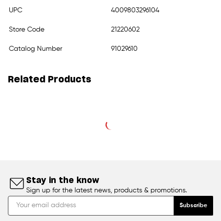
UPC
4009803296104
Store Code
21220602
Catalog Number
91029610
Related Products
Stay in the know
Sign up for the latest news, products & promotions.
Subscribe