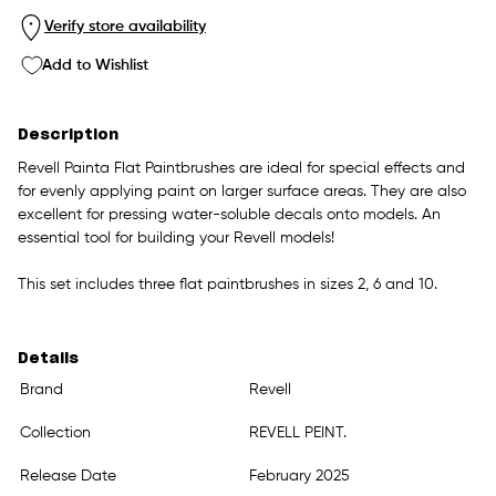
Verify store availability
Add to Wishlist
Description
Revell Painta Flat Paintbrushes are ideal for special effects and
for evenly applying paint on larger surface areas. They are also
excellent for pressing water-soluble decals onto models. An
essential tool for building your Revell models!
This set includes three flat paintbrushes in sizes 2, 6 and 10.
Details
Brand
Revell
Collection
REVELL PEINT.
Release Date
February 2025