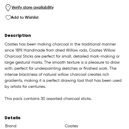
Verify store availability
Add to Wishlist
Description
Coates has been making charcoal in the traditional manner
since 1819. Handmade from dried Willow rods, Coates Willow
Charcoal Sticks are perfect for small, detailed mark-making or
large gestural marks. The smooth texture is a pleasure to draw
with, perfect for underpainting sketches or finished work. The
intense blackness of natural willow charcoal creates rich
gradients, making it a perfect drawing tool that has been used
by artists for centuries.
This pack contains 30 assorted charcoal sticks.
Details
Brand
Coates