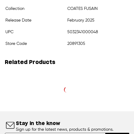
Collection
COATES FUSAIN
Release Date
February 2025
UPC
5032341000048
Store Code
20891305
Related Products
Stay in the know
Sign up for the latest news, products & promotions.