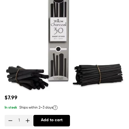
Regular
$7.99
price
In stock
Ships within 2–3 days
Add to cart
Quantity