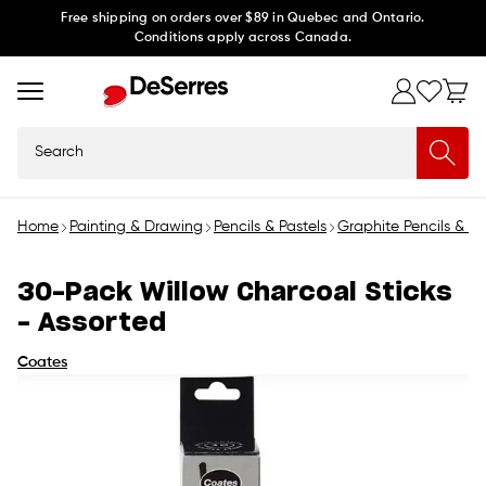
Skip to
Free shipping on orders over $89 in Quebec and Ontario.
Conditions apply across Canada.
content
Search
Home
Painting & Drawing
Pencils & Pastels
Graphite Pencils & C
30-Pack Willow Charcoal Sticks
- Assorted
Coates