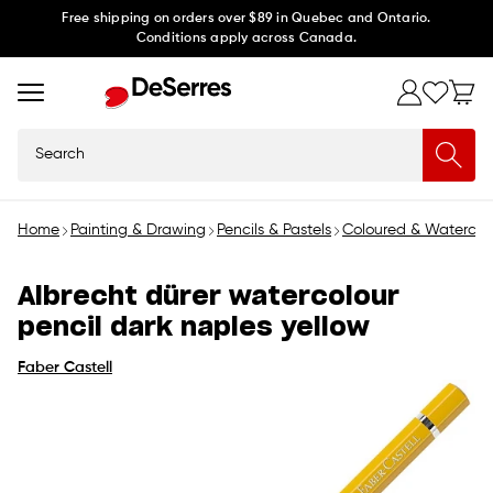
Skip to
Free shipping on orders over $89 in Quebec and Ontario.
Conditions apply across Canada.
content
Search
Home
Painting & Drawing
Pencils & Pastels
Coloured & Watercolo
Albrecht dürer watercolour
pencil dark naples yellow
Faber Castell