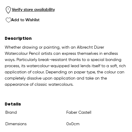
Verify store availability
Add to Wishlist
Description
Whether drawing or painting, with an Albrecht Dürer
Watercolour Pencil artists can express themselves in endless
ways. Particularly break-resistant thanks to a special bonding
process, its watercolour-equipped lead lends itself to a soft, rich
application of colour. Depending on paper type, the colour can
completely dissolve upon application and take on the
appearance of classic watercolours.
Details
Brand
Faber Castell
Dimensions
0x0cm