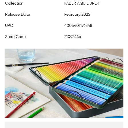
Collection
FABER AQU DURER
Release Date
February 2025
UPC
4005401176848
Store Code
21092446