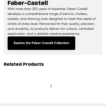
Faber-Castell
With more than 250 years of expertise, Faber-Castell
develops a comprehensive range of pencils, markers,
pastels, and drawing tools designed to meet the needs of
artists at every level. Renowned for their quality, precision,
and durability, its products deliver rich colours, controlled
application, and a reliable creative experience.
Explore the Faber-Castell Collection
Related Products