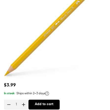
Regular
$3.99
price
In stock
Ships within 2–3 days
Add to cart
Quantity