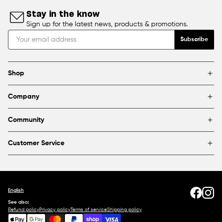
Stay in the know
Sign up for the latest news, products & promotions.
Subscribe
Shop
Brands
Company
Framing
Blog
Find a store
Community
About Us
Partnerships & sponsorships
FAQ
Customer Service
Shipping & Returns
Canada
1800 363-0318
Contact us
English
See also:
Refund policy
Privacy policy
Terms of service
Shipping policy