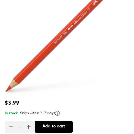
Regular
$3.99
price
In stock
Ships within 2–3 days
Add to cart
Quantity