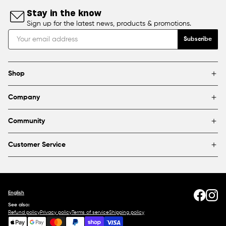
Stay in the know
Sign up for the latest news, products & promotions.
Subscribe
Shop
Brands
Company
Framing
Blog
Find a store
Community
About Us
Partnerships & sponsorships
FAQ
Customer Service
Shipping & Returns
Canada
1800 363-0318
Contact us
English
See also:
Refund policy
Privacy policy
Terms of service
Shipping policy