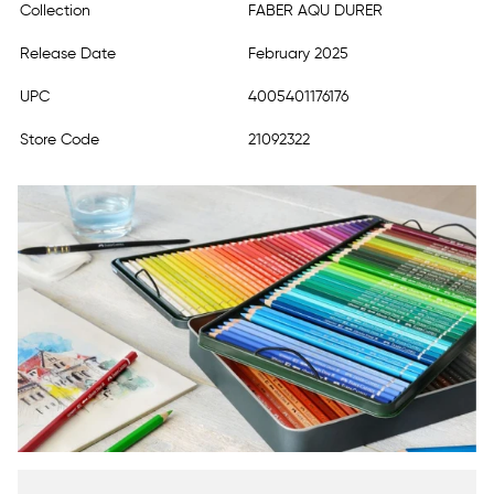
Collection
FABER AQU DURER
Release Date
February 2025
UPC
4005401176176
Store Code
21092322