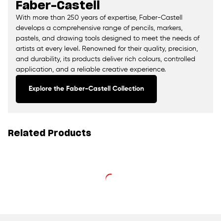
Faber-Castell
With more than 250 years of expertise, Faber-Castell
develops a comprehensive range of pencils, markers,
pastels, and drawing tools designed to meet the needs of
artists at every level. Renowned for their quality, precision,
and durability, its products deliver rich colours, controlled
application, and a reliable creative experience.
Explore the Faber-Castell Collection
Related Products