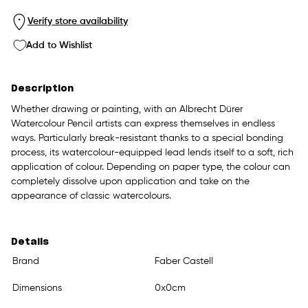
Verify store availability
Add to Wishlist
Description
Whether drawing or painting, with an Albrecht Dürer
Watercolour Pencil artists can express themselves in endless
ways. Particularly break-resistant thanks to a special bonding
process, its watercolour-equipped lead lends itself to a soft, rich
application of colour. Depending on paper type, the colour can
completely dissolve upon application and take on the
appearance of classic watercolours.
Details
Brand
Faber Castell
Dimensions
0x0cm