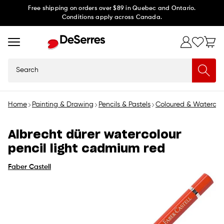
Skip to
Free shipping on orders over $89 in Quebec and Ontario.
Conditions apply across Canada.
content
Search
Home
Painting & Drawing
Pencils & Pastels
Coloured & Watercolo
Albrecht dürer watercolour
pencil light cadmium red
Faber Castell