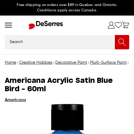
Skip to
Free shipping on orders over $89 in Quebec and Ontario.
Conditions apply across Canada.
content
Search
Home
Creative Hobbies
Decorative Paint
Multi-Surface Paint
Am
Americana Acrylic Satin Blue
Bird - 60ml
Americana