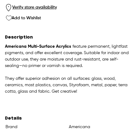
Verify store availability
Add to Wishlist
Description
Americana Multi-Surface Acrylics
feature permanent, lightfast
pigments, and offer excellent coverage. Suitable for indoor and
outdoor use, they are moisture and rust-resistant, are self-
sealing—no primer or varnish is required.
They offer superior adhesion on all surfaces: glass, wood,
ceramics, most plastics, canvas, Styrofoam, metal, paper, terra
cotta, glass and fabric. Get creative!
Details
Brand
Americana