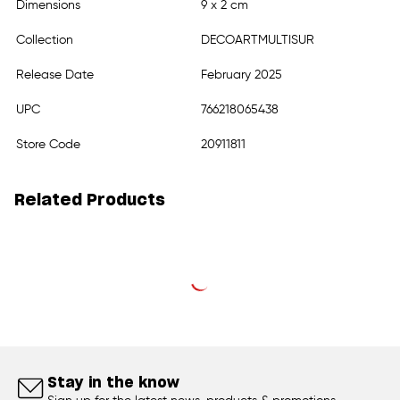
Dimensions
9 x 2 cm
Collection
DECOARTMULTISUR
Release Date
February 2025
UPC
766218065438
Store Code
20911811
Related Products
Stay in the know