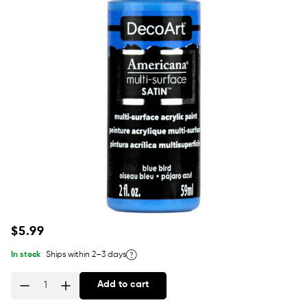
Regular
$5.99
price
In stock
Ships within 2–3 days
Add to cart
Quantity