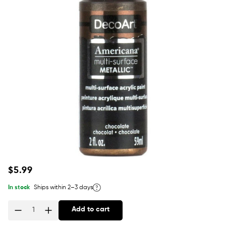
Regular
$5.99
price
In stock
Ships within 2–3 days
Add to cart
Quantity