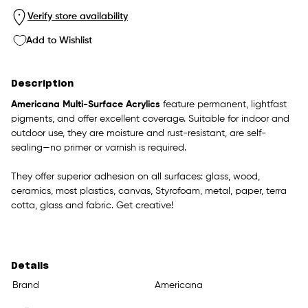
Verify store availability
Add to Wishlist
Description
Americana Multi-Surface Acrylics
feature permanent, lightfast
pigments, and offer excellent coverage. Suitable for indoor and
outdoor use, they are moisture and rust-resistant, are self-
sealing—no primer or varnish is required.
They offer superior adhesion on all surfaces: glass, wood,
ceramics, most plastics, canvas, Styrofoam, metal, paper, terra
cotta, glass and fabric. Get creative!
Details
Brand
Americana