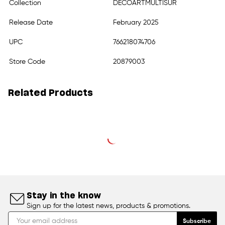
Collection
DECOARTMULTISUR
Release Date
February 2025
UPC
766218074706
Store Code
20879003
Related Products
Stay in the know
Sign up for the latest news, products & promotions.
Subscribe