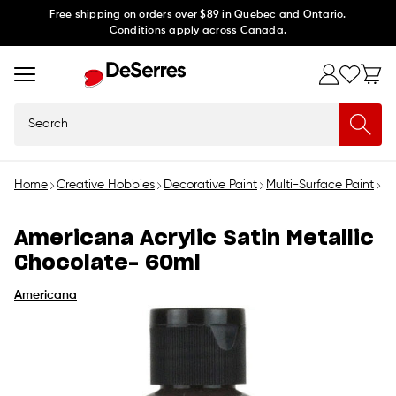
Skip to
Free shipping on orders over $89 in Quebec and Ontario.
Conditions apply across Canada.
content
Search
Home
Creative Hobbies
Decorative Paint
Multi-Surface Paint
Am
Americana Acrylic Satin Metallic
Chocolate- 60ml
Americana