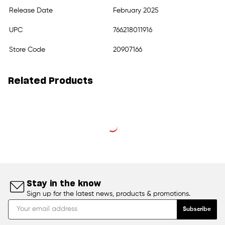
Release Date
February 2025
UPC
766218011916
Store Code
20907166
Related Products
Stay in the know
Sign up for the latest news, products & promotions.
Subscribe