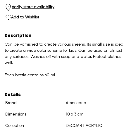
Verify store availability
Add to Wishlist
Description
Can be varnished to create various sheens. Its small size is ideal
to create a wide color scheme for kids. Can be used on almost
any surfaces. Washes off with soap and water. Protect clothes
well.
Each bottle contains 60 ml.
Details
Brand
Americana
Dimensions
10 x 3 cm
Collection
DECOART ACRYLIC