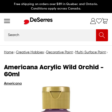
Skip to
Free shipping on orders over $89 in Quebec and Ontario.
Conditions apply across Canada.
content
Search
Home
Creative Hobbies
Decorative Paint
Multi-Surface Paint
Am
Americana Acrylic Wild Orchid -
60ml
Americana