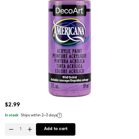
Regular
$2.99
price
In stock
Ships within 2–3 days
Add to cart
Quantity