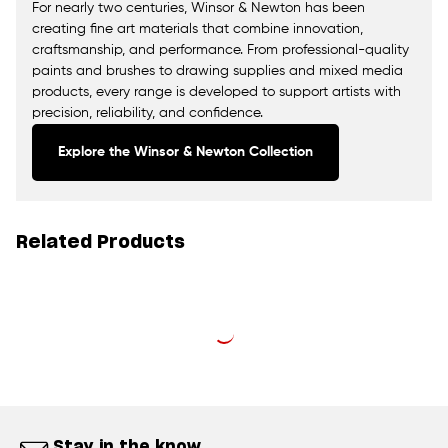
For nearly two centuries, Winsor & Newton has been
creating fine art materials that combine innovation,
craftsmanship, and performance. From professional-quality
paints and brushes to drawing supplies and mixed media
products, every range is developed to support artists with
precision, reliability, and confidence.
Explore the Winsor & Newton Collection
Related Products
Stay in the know