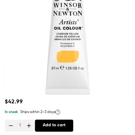
Regular
$42.99
price
In stock
Ships within 2–3 days
Add to cart
Quantity