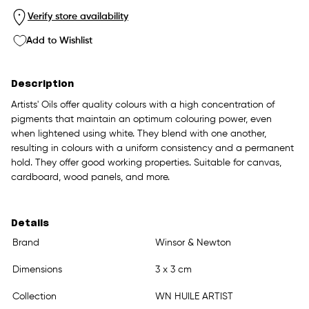
Verify store availability
Add to Wishlist
Description
Artists' Oils offer quality colours with a high concentration of
pigments that maintain an optimum colouring power, even
when lightened using white. They blend with one another,
resulting in colours with a uniform consistency and a permanent
hold. They offer good working properties. Suitable for canvas,
cardboard, wood panels, and more.
Details
Brand
Winsor & Newton
Dimensions
3 x 3 cm
Collection
WN HUILE ARTIST