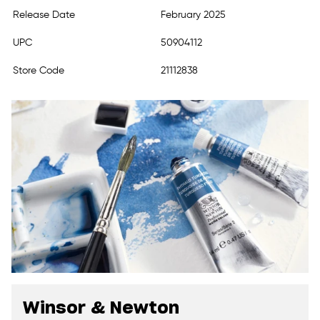
Release Date
February 2025
UPC
50904112
Store Code
21112838
Winsor & Newton