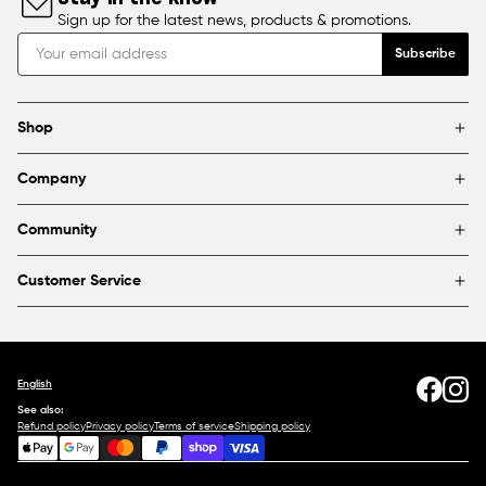
Sign up for the latest news, products & promotions.
Subscribe
Shop
Brands
Company
Framing
Blog
Find a store
Community
About Us
Partnerships & sponsorships
FAQ
Customer Service
Shipping & Returns
Canada
1800 363-0318
Contact us
English
See also:
Refund policy
Privacy policy
Terms of service
Shipping policy