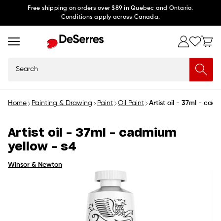
Skip to
Free shipping on orders over $89 in Quebec and Ontario.
Conditions apply across Canada.
content
Search
Home
Painting & Drawing
Paint
Oil Paint
Artist oil - 37ml - cad
Artist oil - 37ml - cadmium
yellow - s4
Winsor & Newton