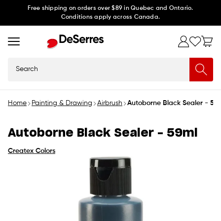
Skip to
Free shipping on orders over $89 in Quebec and Ontario.
Conditions apply across Canada.
content
Search
Home
Painting & Drawing
Airbrush
Autoborne Black Sealer - 59
Autoborne Black Sealer - 59ml
Createx Colors