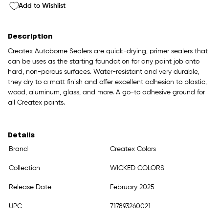
Add to Wishlist
Description
Createx Autoborne Sealers are quick-drying, primer sealers that
can be uses as the starting foundation for any paint job onto
hard, non-porous surfaces. Water-resistant and very durable,
they dry to a matt finish and offer excellent adhesion to plastic,
wood, aluminum, glass, and more. A go-to adhesive ground for
all Createx paints.
Details
Brand
Createx Colors
Collection
WICKED COLORS
Release Date
February 2025
UPC
717893260021