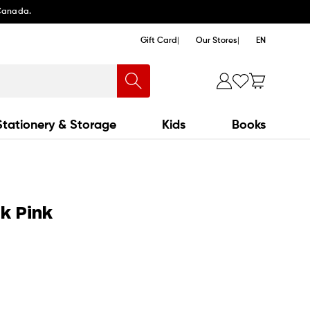
 Canada.
Gift Card
Our Stores
EN
Stationery & Storage
Kids
Books
nk Pink