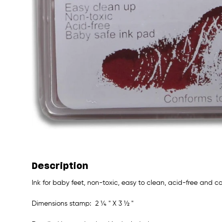
Description
Ink for baby feet, non-toxic, easy to clean, acid-free and
Dimensions stamp: 2 ¼ " X 3 ½ "