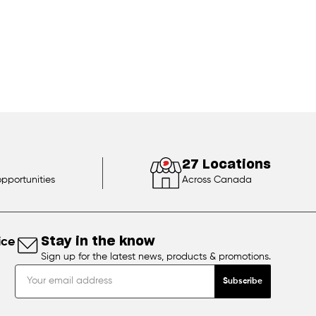
27 Locations
opportunities
Across Canada
ice
Stay in the know
Sign up for the latest news, products & promotions.
Subscribe