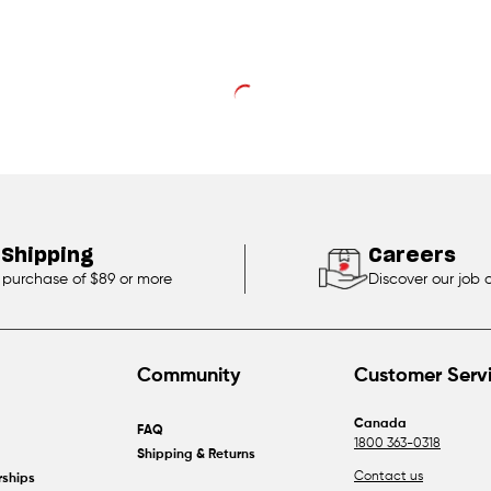
 Shipping
Careers
 purchase of $89 or more
Discover our job 
Community
Customer Serv
Canada
FAQ
1800 363-0318
Shipping & Returns
Contact us
rships