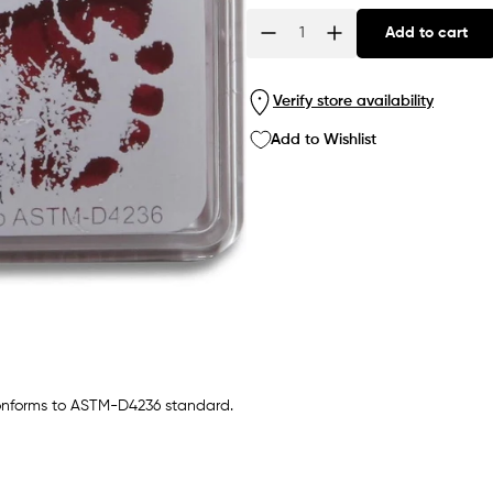
Add to cart
Quantity
Verify store availability
Add to Wishlist
 conforms to ASTM-D4236 standard.