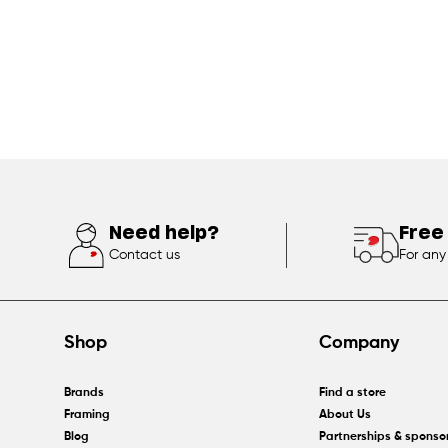
Need help?
Free
Contact us
For any
Shop
Company
Brands
Find a store
Framing
About Us
Blog
Partnerships & sponso