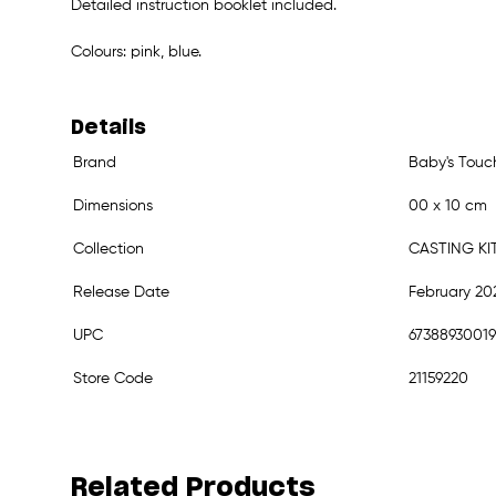
Detailed instruction booklet included.
Colours: pink, blue.
Details
Brand
Baby's Touc
Dimensions
00 x 10 cm
Collection
CASTING KI
Release Date
February 20
UPC
6738893001
Store Code
21159220
Related Products