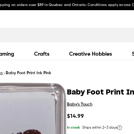
ipping on orders over $89 in Quebec and Ontario. Conditions apply across
aming
Crafts
Creative Hobbies
ps
Baby Foot Print Ink Pink
Baby Foot Print I
Baby's Touch
Regular
$14.99
price
In stock
Ships within 2–3 days