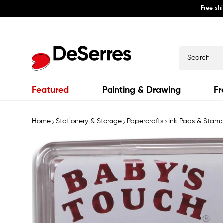
Free sh
Skip to
content
Search
Featured
Painting & Drawing
Fr
Home
Stationery & Storage
Papercrafts
Ink Pads & Stam