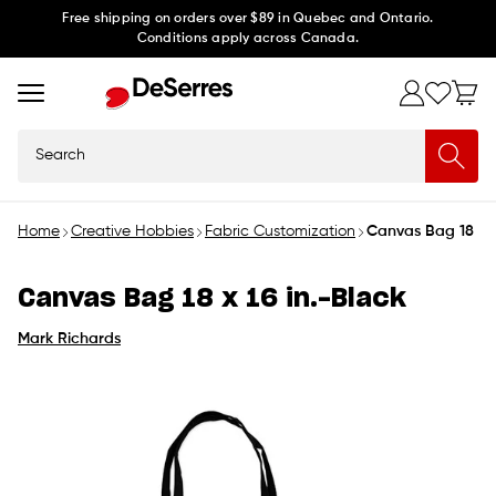
Skip to
Free shipping on orders over $89 in Quebec and Ontario.
Conditions apply across Canada.
content
Search
Home
Creative Hobbies
Fabric Customization
Canvas Bag 18 x 1
Canvas Bag 18 x 16 in.-Black
Mark Richards