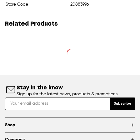
Store Code
20883996
Related Products
Stay in the know
Sign up for the latest news, products & promotions.
Subscribe
Shop
Brands
Company