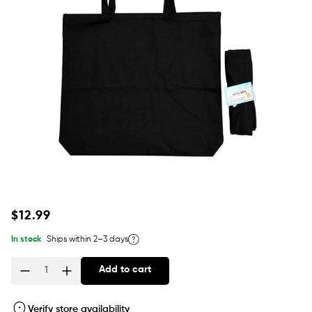
Regular
$12.99
price
In stock
Ships within 2–3 days
Add to cart
Quantity
Verify store availability