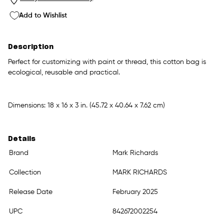
Add to Wishlist
Description
Perfect for customizing with paint or thread, this cotton bag is
ecological, reusable and practical.
Dimensions: 18 x 16 x 3 in. (45.72 x 40.64 x 7.62 cm)
Details
Brand
Mark Richards
Collection
MARK RICHARDS
Release Date
February 2025
UPC
842672002254