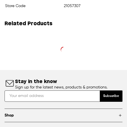
Store Code
21057307
Related Products
Stay in the know
Sign up for the latest news, products & promotions.
Subscribe
Shop