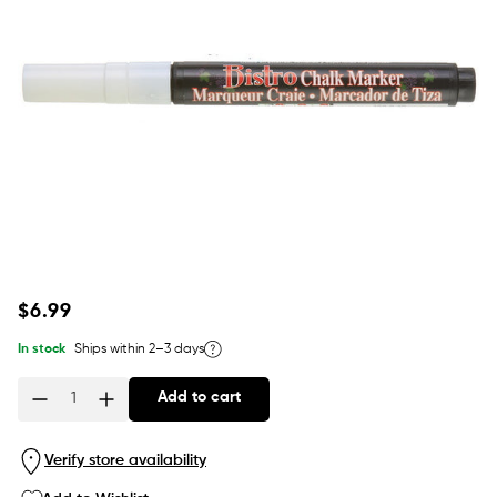
Regular
$6.99
price
In stock
Ships within 2–3 days
Add to cart
Quantity
Verify store availability