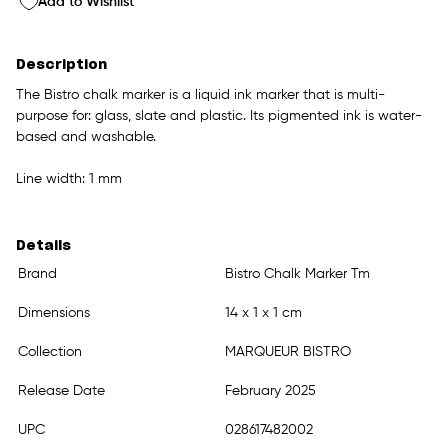
Add to Wishlist
Description
The Bistro chalk marker is a liquid ink marker that is multi-
purpose for: glass, slate and plastic. Its pigmented ink is water-
based and washable.
Line width: 1 mm
Details
Brand
Bistro Chalk Marker Tm
Dimensions
14 x 1 x 1 cm
Collection
MARQUEUR BISTRO
Release Date
February 2025
UPC
028617482002