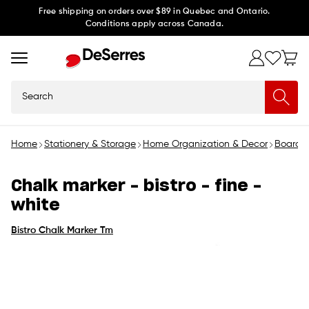
Skip to
Free shipping on orders over $89 in Quebec and Ontario.
Conditions apply across Canada.
content
Search
Home
Stationery & Storage
Home Organization & Decor
Boards 
Chalk marker - bistro - fine -
white
Bistro Chalk Marker Tm