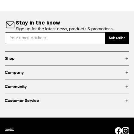
Stay in the know
Sign up for the latest news, products & promotions.
Subscribe
Shop
Brands
Company
Framing
Blog
Find a store
Community
About Us
Partnerships & sponsorships
FAQ
Customer Service
Shipping & Returns
Canada
1800 363-0318
Contact us
English