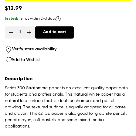
Regular
$12.99
price
In stock
Ships within 2–3 days
Add to cart
Quantity
Verify store availability
Add to Wishlist
Description
Series 300 Strathmore paper is an excellent quality paper both
for students and professionals. This natural white paper has a
natural laid surface that is ideal for charcoal and pastel
drawing. The textured surface is equally adapted for oil pastel
and crayon. This 62 lbs. paper is also good for graphite pencil ,
pencil crayon, soft pastels, and some mixed media
applications.