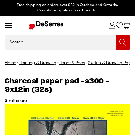
Skip to
Free shipping on orders over $89 in Quebec and Ontario.
Conditions apply across Canada.
content
Search
Home
Painting & Drawing
Paper & Pads
Sketch & Drawing Paper
Charcoal paper pad -s300 -
9x12in (32s)
Strathmore