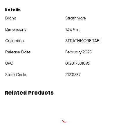
Details
Brand
Strathmore
Dimensions
12 x 9 in
Collection
STRATHMORE TABL
Release Date
February 2025
UPC
012017381096
Store Code
21231387
Related Products