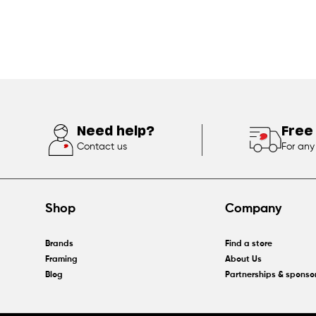
Need help?
Free
Contact us
For any
Shop
Company
Brands
Find a store
Framing
About Us
Blog
Partnerships & sponso