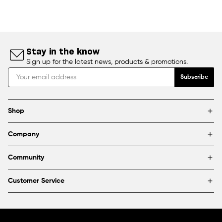
Stay in the know
Sign up for the latest news, products & promotions.
Subscribe
Shop
Brands
Company
Framing
Blog
Find a store
Community
About Us
Partnerships & sponsorships
FAQ
Customer Service
Shipping & Returns
Canada
1800 363-0318
Contact us