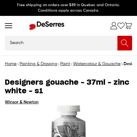
Skip to
Free shipping on orders over $89 in Quebec and Ontario.
Conditions apply across Canada.
content
Search
Home
Painting & Drawing
Paint
Watercolour & Gouache
Design
Designers gouache - 37ml - zinc
white - s1
Winsor & Newton