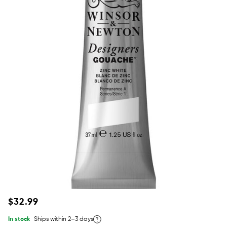
Regular
$32.99
price
In stock
Ships within 2–3 days