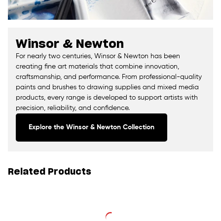
Winsor & Newton
For nearly two centuries, Winsor & Newton has been
creating fine art materials that combine innovation,
craftsmanship, and performance. From professional-quality
paints and brushes to drawing supplies and mixed media
products, every range is developed to support artists with
precision, reliability, and confidence.
Explore the Winsor & Newton Collection
Related Products