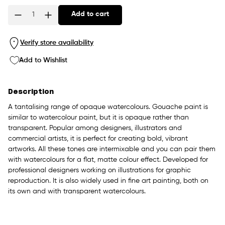
Add to cart
Quantity
Verify store availability
Add to Wishlist
Description
A tantalising range of opaque watercolours. Gouache paint is
similar to watercolour paint, but it is opaque rather than
transparent. Popular among designers, illustrators and
commercial artists, it is perfect for creating bold, vibrant
artworks. All these tones are intermixable and you can pair them
with watercolours for a flat, matte colour effect. Developed for
professional designers working on illustrations for graphic
reproduction. It is also widely used in fine art painting, both on
its own and with transparent watercolours.