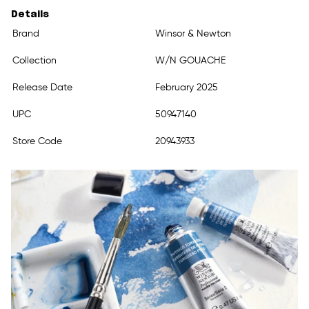
Details
Brand
Winsor & Newton
Collection
W/N GOUACHE
Release Date
February 2025
UPC
50947140
Store Code
20943933