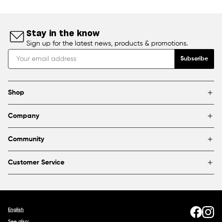
Stay in the know
Sign up for the latest news, products & promotions.
Subscribe
Shop
Brands
Company
Framing
Blog
Find a store
Community
About Us
Partnerships & sponsorships
FAQ
Customer Service
Shipping & Returns
Canada
1800 363-0318
Contact us
English
See also: