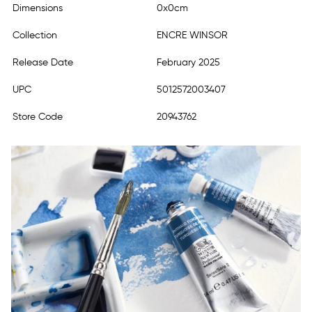
Dimensions
0x0cm
Collection
ENCRE WINSOR
Release Date
February 2025
UPC
5012572003407
Store Code
20943762