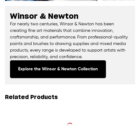
Winsor & Newton
For nearly two centuries, Winsor & Newton has been
creating fine art materials that combine innovation,
craftsmanship, and performance. From professional-quality
paints and brushes to drawing supplies and mixed media
products, every range is developed to support artists with
precision, reliability, and confidence.
Explore the Winsor & Newton Collection
Related Products