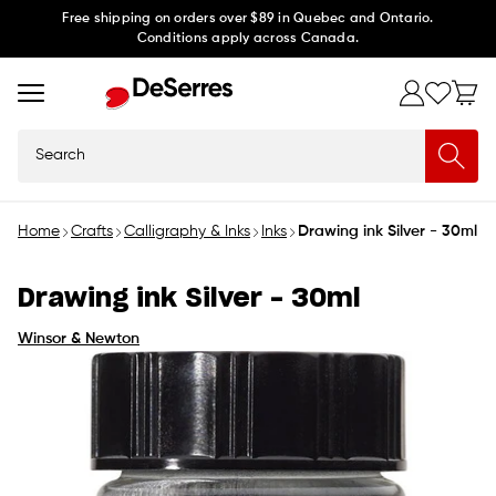
Skip to
Free shipping on orders over $89 in Quebec and Ontario.
Conditions apply across Canada.
content
Search
Home
Crafts
Calligraphy & Inks
Inks
Drawing ink Silver - 30ml
Drawing ink Silver - 30ml
Winsor & Newton