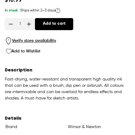
$16.99
price
In stock
Ships within 2–3 days
Add to cart
Quantity
Verify store availability
Add to Wishlist
Description
Fast-drying, water-resistant and transparent high quality ink
that can be used with a brush, dip pen or airbrush. All colours
are intermixable and can be overlaid for endless effects and
shades. A must-have for sketch artists.
Details
Brand
Winsor & Newton