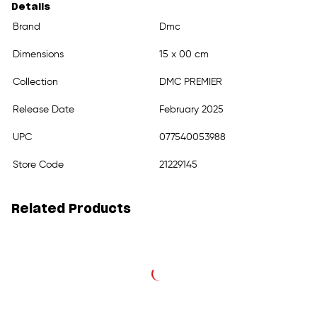
Details
Brand
Dmc
Dimensions
15 x 00 cm
Collection
DMC PREMIER
Release Date
February 2025
UPC
077540053988
Store Code
21229145
Related Products