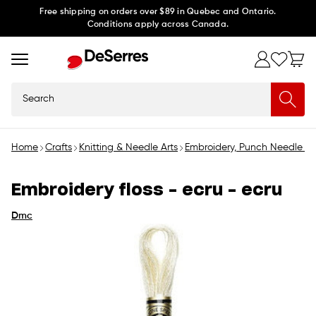
Skip to
Free shipping on orders over $89 in Quebec and Ontario.
Conditions apply across Canada.
content
Search
Home
Crafts
Knitting & Needle Arts
Embroidery, Punch Needle &
Embroidery floss - ecru - ecru
Dmc