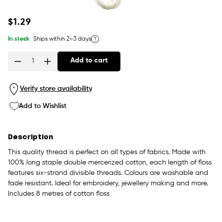
Regular
$1.29
price
In stock
Ships within 2–3 days
Add to cart
Quantity
Verify store availability
Add to Wishlist
Description
This quality thread is perfect on all types of fabrics. Made with
100% long staple double mercerized cotton, each length of floss
features six-strand divisible threads. Colours are washable and
fade resistant. Ideal for embroidery, jewellery making and more.
Includes 8 metres of cotton floss