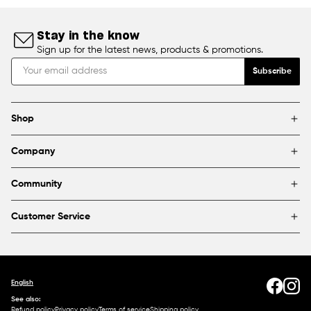
Stay in the know
Sign up for the latest news, products & promotions.
Subscribe
Shop
Brands
Company
Framing
Blog
Find a store
Community
About Us
Partnerships & sponsorships
FAQ
Customer Service
Shipping & Returns
Canada
1800 363-0318
Contact us
English
See also:
Refund policy
Privacy policy
Terms of service
Shipping policy