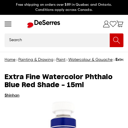
Skip to
Free shipping on orders over $89 in Quebec and Ontario.
Conditions apply across Canada.
content
Search
Home
Painting & Drawing
Paint
Watercolour & Gouache
Extra 
Extra Fine Watercolor Phthalo
Blue Red Shade - 15ml
Shinhan