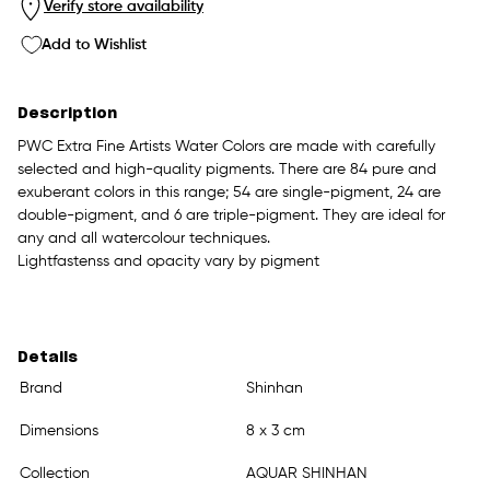
Verify store availability
Add to Wishlist
Description
PWC Extra Fine Artists Water Colors are made with carefully
selected and high-quality pigments. There are 84 pure and
exuberant colors in this range; 54 are single-pigment, 24 are
double-pigment, and 6 are triple-pigment. They are ideal for
any and all watercolour techniques.
Lightfastenss and opacity vary by pigment
Details
Brand
Shinhan
Dimensions
8 x 3 cm
Collection
AQUAR SHINHAN