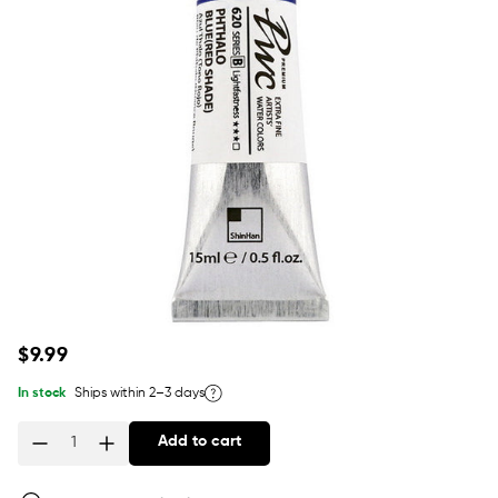
Regular
$9.99
price
In stock
Ships within 2–3 days
Add to cart
Quantity