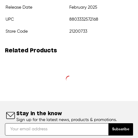
Release Date
February 2025
UPC
8803332572168
Store Code
21200733
Related Products
Stay in the know
Sign up for the latest news, products & promotions.
Subscribe