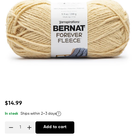
Regular
$14.99
price
In stock
Ships within 2–3 days
Add to cart
Quantity