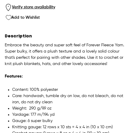
Verify store availability
Add to Wishlist
Description
Embrace the beauty and super soft feel of
Forever Fleece Yarn.
Super bulky, it offers a plush texture and a lovely solid colour
that's perfect for pairing with other shades. Use it to crochet or
knit plush blankets, hats, and other lovely accessories!
Features:
Content: 100% polyester
Care: handwash, tumble dry on low, do not bleach, do not
iron, do not dry clean
Weight: 290 g/9.9 oz
Yardage: 177 m/194 yd
Gauge: 6 super bulky
Knitting gauge: 12 rows x 10 sts = 4 x 4 in (10 x 10 cm)