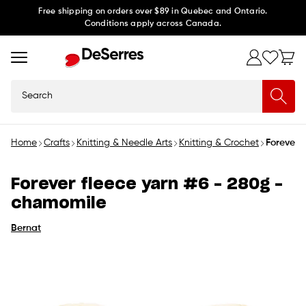
Skip to
Free shipping on orders over $89 in Quebec and Ontario.
Conditions apply across Canada.
content
Search
Home
Crafts
Knitting & Needle Arts
Knitting & Crochet
Forever 
Forever fleece yarn #6 - 280g -
chamomile
Bernat