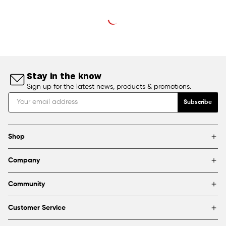
Stay in the know
Sign up for the latest news, products & promotions.
Subscribe
Shop
Brands
Company
Framing
Blog
Find a store
Community
About Us
Partnerships & sponsorships
FAQ
Customer Service
Shipping & Returns
Canada