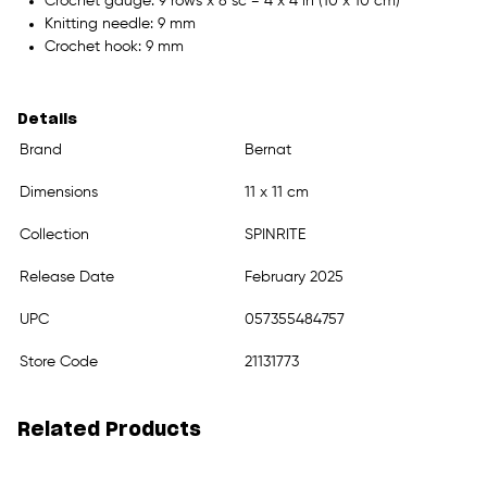
Crochet gauge: 9 rows x 8 sc = 4 x 4 in (10 x 10 cm)
Knitting needle: 9 mm
Crochet hook: 9 mm
Details
Brand
Bernat
Dimensions
11 x 11 cm
Collection
SPINRITE
Release Date
February 2025
UPC
057355484757
Store Code
21131773
Related Products