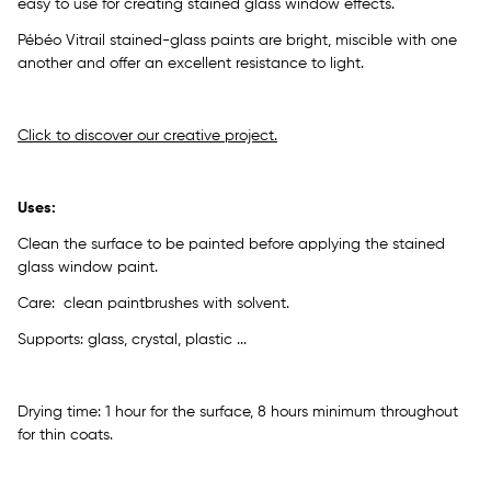
easy to use for creating stained glass window effects.
Pébéo Vitrail stained-glass paints are bright, miscible with one
another and offer an excellent resistance to light.
Click to discover our creative project.
Uses:
Clean the surface to be painted before applying the stained
glass window paint.
Care: clean paintbrushes with solvent.
Supports: glass, crystal, plastic ...
Drying time: 1 hour for the surface, 8 hours minimum throughout
for thin coats.