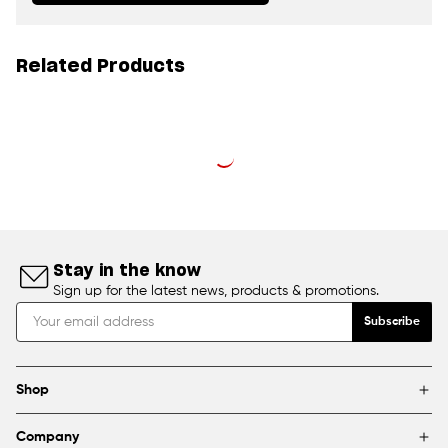
Related Products
Stay in the know
Sign up for the latest news, products & promotions.
Subscribe
Shop
Brands
Company