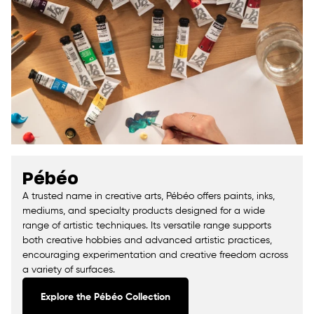
Pébéo
A trusted name in creative arts, Pébéo offers paints, inks,
mediums, and specialty products designed for a wide
range of artistic techniques. Its versatile range supports
both creative hobbies and advanced artistic practices,
encouraging experimentation and creative freedom across
a variety of surfaces.
Explore the Pébéo Collection