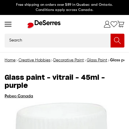
Skip to
Free shipping on orders over $89 in Quebec and Ontario.
Conditions apply across Canada.
content
Search
Home
Creative Hobbies
Decorative Paint
Glass Paint
Glass pain
Glass paint - vitrail - 45ml -
purple
Pebeo Canada