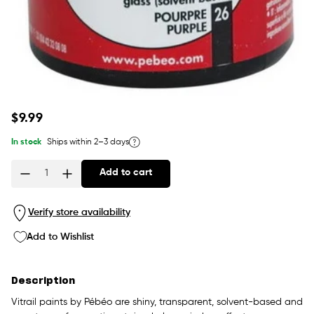
Regular
$9.99
price
In stock
Ships within 2–3 days
Add to cart
Quantity
Verify store availability
Add to Wishlist
Description
Vitrail paints by Pébéo are shiny, transparent, solvent-based and