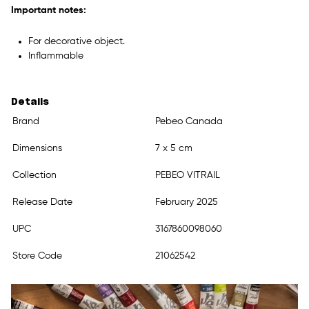
Important notes:
For decorative object.
Inflammable
Details
Brand
Pebeo Canada
Dimensions
7 x 5 cm
Collection
PEBEO VITRAIL
Release Date
February 2025
UPC
3167860098060
Store Code
21062542