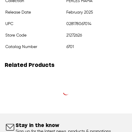
Collection
PERLES HAMA
Release Date
February 2025
UPC
028178067014
Store Code
21272626
Catalog Number
6701
Related Products
Stay in the know
Sign up for the latest news, products & promotions.