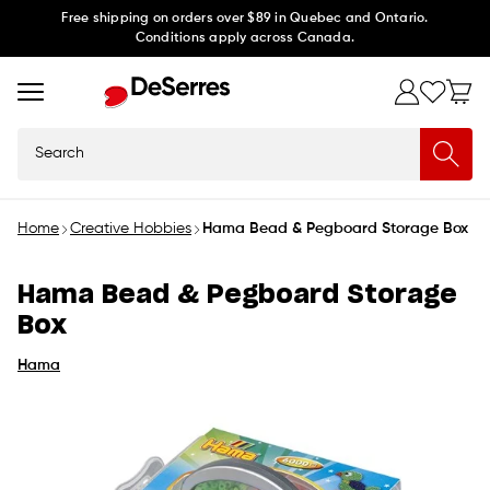
Skip to
Free shipping on orders over $89 in Quebec and Ontario.
Conditions apply across Canada.
content
Search
Home
Creative Hobbies
Hama Bead & Pegboard Storage Box
Hama Bead & Pegboard Storage
Box
Hama