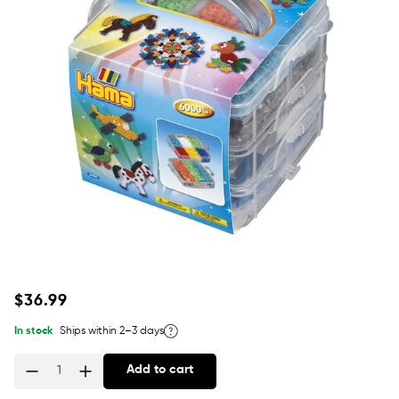
Regular
$36.99
price
In stock
Ships within 2–3 days
Add to cart
Quantity