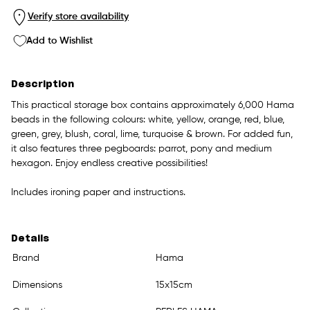
Verify store availability
Add to Wishlist
Description
This practical storage box contains approximately 6,000 Hama
beads in the following colours: white, yellow, orange, red, blue,
green, grey, blush, coral, lime, turquoise & brown. For added fun,
it also features three pegboards: parrot, pony and medium
hexagon. Enjoy endless creative possibilities!
Includes ironing paper and instructions.
Details
Brand
Hama
Dimensions
15x15cm