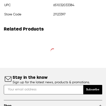
UPC
651032033384
Store Code
21123397
Related Products
Stay in the know
Sign up for the latest news, products & promotions.
Subscribe
Shop