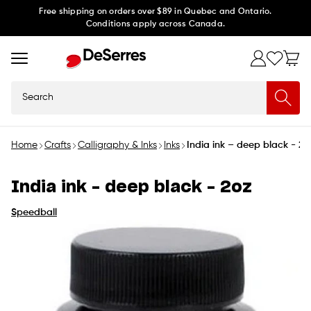
Skip to
Free shipping on orders over $89 in Quebec and Ontario.
Conditions apply across Canada.
content
Search
Home
Crafts
Calligraphy & Inks
Inks
India ink – deep black - 2o
India ink – deep black - 2oz
Speedball