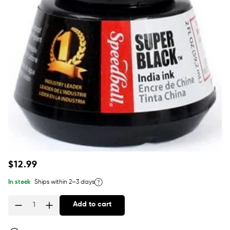
Regular
$12.99
price
In stock
Ships within 2–3 days
Add to cart
Quantity