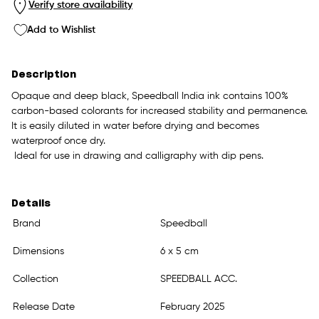
Verify store availability
Add to Wishlist
Description
Opaque and deep black, Speedball India ink contains 100%
carbon-based colorants for increased stability and permanence.
It is easily diluted in water before drying and becomes
waterproof once dry.
Ideal for use in drawing and calligraphy with dip pens.
Details
Brand
Speedball
Dimensions
6 x 5 cm
Collection
SPEEDBALL ACC.
Release Date
February 2025