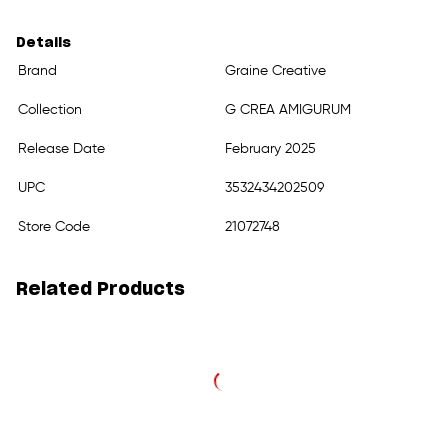
Details
Brand
Graine Creative
Collection
G CREA AMIGURUM
Release Date
February 2025
UPC
3532434202509
Store Code
21072748
Related Products