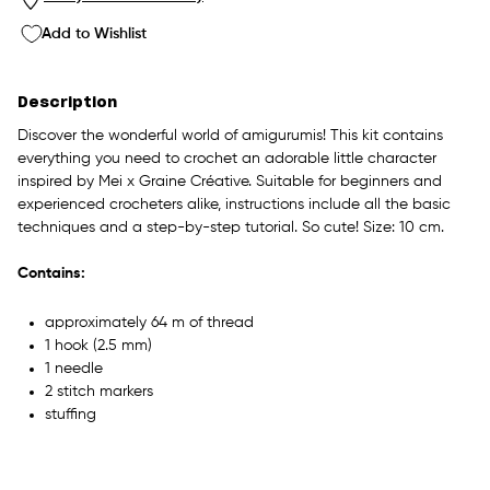
Add to Wishlist
Description
Discover the wonderful world of amigurumis! This kit contains
everything you need to crochet an adorable little character
inspired by Mei x Graine Créative. Suitable for beginners and
experienced crocheters alike, instructions include all the basic
techniques and a step-by-step tutorial. So cute! Size: 10 cm.
Contains:
approximately 64 m of thread
1 hook (2.5 mm)
1 needle
2 stitch markers
stuffing