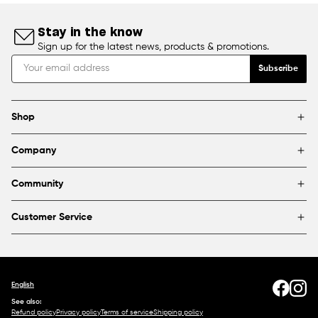
Stay in the know
Sign up for the latest news, products & promotions.
Subscribe
Shop
Brands
Company
Framing
Blog
Find a store
Community
About Us
Partnerships & sponsorships
FAQ
Customer Service
Shipping & Returns
Canada
1800 363-0318
Contact us
English
See also:
Refund policy
Privacy policy
Terms of service
Shipping policy