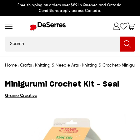
Skip to
Free shipping on orders over $89 in Quebec and Ontario.
Conditions apply across Canada.
content
Search
Home
Crafts
Knitting & Needle Arts
Knitting & Crochet
Minigurum
Minigurumi Crochet Kit - Seal
Graine Creative