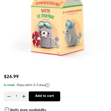
Regular
$26.99
price
In stock
Ships within 2–3 days
Add to cart
Quantity
Verify store availability