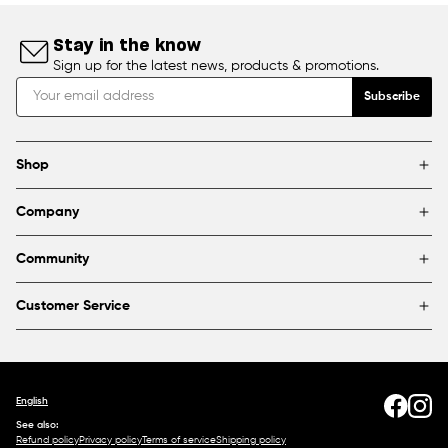
Stay in the know
Sign up for the latest news, products & promotions.
Subscribe
Shop
Brands
Company
Framing
Blog
Find a store
Community
About Us
Partnerships & sponsorships
FAQ
Customer Service
Shipping & Returns
Canada
1800 363-0318
Contact us
English
See also:
Refund policy
Privacy policy
Terms of service
Shipping policy