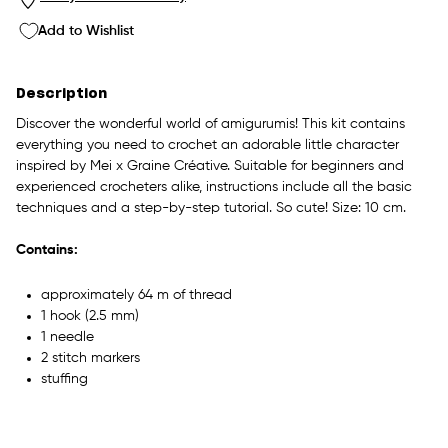
Add to Wishlist
Description
Discover the wonderful world of amigurumis! This kit contains
everything you need to crochet an adorable little character
inspired by Mei x Graine Créative. Suitable for beginners and
experienced crocheters alike, instructions include all the basic
techniques and a step-by-step tutorial. So cute! Size: 10 cm.
Contains:
approximately 64 m of thread
1 hook (2.5 mm)
1 needle
2 stitch markers
stuffing