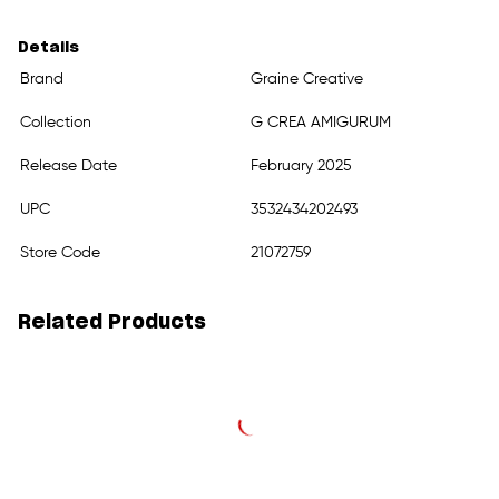
Details
Brand
Graine Creative
Collection
G CREA AMIGURUM
Release Date
February 2025
UPC
3532434202493
Store Code
21072759
Related Products