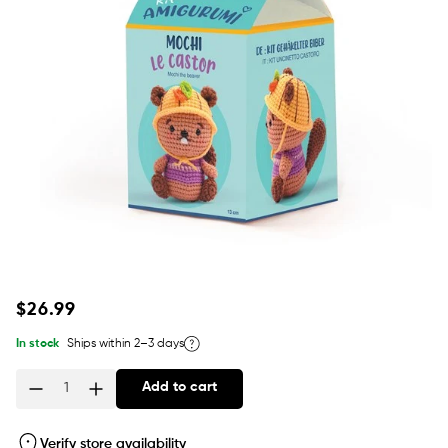
Regular
$26.99
price
In stock
Ships within 2–3 days
Add to cart
Quantity
Verify store availability