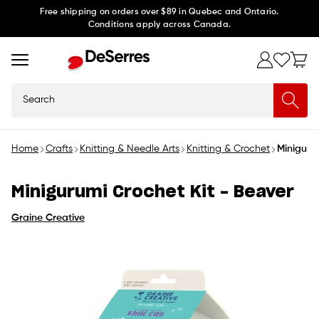
Skip to
Free shipping on orders over $89 in Quebec and Ontario.
Conditions apply across Canada.
content
Search
Home
Crafts
Knitting & Needle Arts
Knitting & Crochet
Miniguru
Minigurumi Crochet Kit - Beaver
Graine Creative