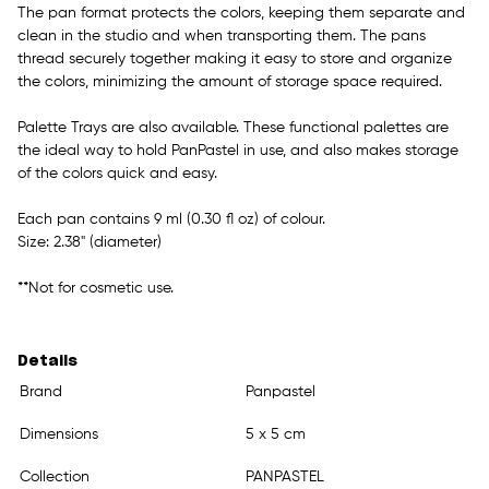
The pan format protects the colors, keeping them separate and
clean in the studio and when transporting them. The pans
thread securely together making it easy to store and organize
the colors, minimizing the amount of storage space required.
Palette Trays are also available. These functional palettes are
the ideal way to hold PanPastel in use, and also makes storage
of the colors quick and easy.
Each pan contains 9 ml (0.30 fl oz) of colour.
Size: 2.38" (diameter)
**Not for cosmetic use.
Details
Brand
Panpastel
Dimensions
5 x 5 cm
Collection
PANPASTEL