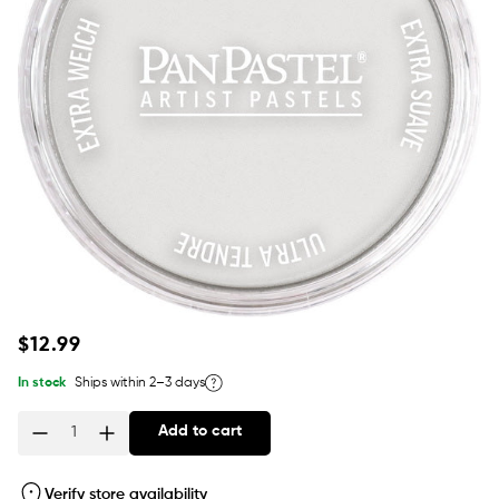
Regular
$12.99
price
In stock
Ships within 2–3 days
Add to cart
Quantity
Verify store availability