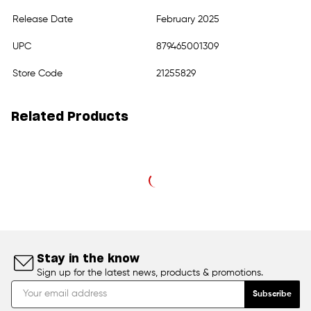
Release Date
February 2025
UPC
879465001309
Store Code
21255829
Related Products
Stay in the know
Sign up for the latest news, products & promotions.
Subscribe