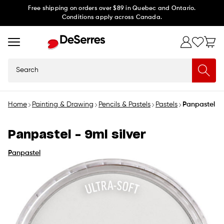
Skip to
Free shipping on orders over $89 in Quebec and Ontario.
Conditions apply across Canada.
content
Search
Home
Painting & Drawing
Pencils & Pastels
Pastels
Panpastel - 9
Panpastel - 9ml silver
Panpastel