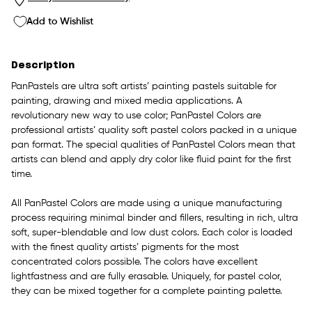
Add to Wishlist
Description
PanPastels are ultra soft artists’ painting pastels suitable for
painting, drawing and mixed media applications. A
revolutionary new way to use color; PanPastel Colors are
professional artists’ quality soft pastel colors packed in a unique
pan format. The special qualities of PanPastel Colors mean that
artists can blend and apply dry color like fluid paint for the first
time.
All PanPastel Colors are made using a unique manufacturing
process requiring minimal binder and fillers, resulting in rich, ultra
soft, super-blendable and low dust colors. Each color is loaded
with the finest quality artists’ pigments for the most
concentrated colors possible. The colors have excellent
lightfastness and are fully erasable. Uniquely, for pastel color,
they can be mixed together for a complete painting palette.