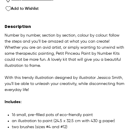
Add to Wishlist
Description
Number by number, section by section, colour by colour: follow
the steps and you’ll be amazed at what you can create!
Whether you are an avid artist, or simply wanting to unwind with
some therapeutic painting, Petit Pinceau Paint by Number Kits
could not be more fun. A lovely kit that will give you a beautiful
illustration to frame.
With this trendy illustration designed by illustrator Jessica Smith,
you'll be able to unleash your creativity, while disconnecting from
everyday life!
Includes:
16 small, pre-filled pots of eco-friendly paint
an illustration to paint (24.5 x 32.5 cm with 430 g paper)
two brushes (sizes #4 and #12)