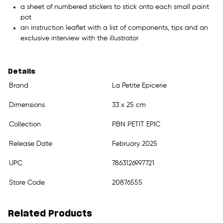
a sheet of numbered stickers to stick onto each small paint
pot
an instruction leaflet with a list of components, tips and an
exclusive interview with the illustrator
Details
Brand
La Petite Epicerie
Dimensions
33 x 25 cm
Collection
PBN PETIT EPIC
Release Date
February 2025
UPC
7863126997721
Store Code
20876555
Related Products