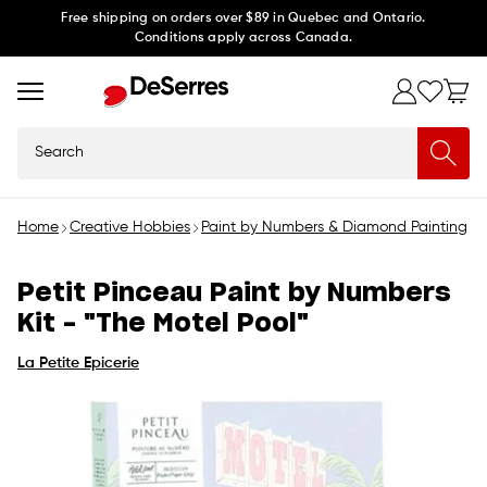
Skip to
Free shipping on orders over $89 in Quebec and Ontario.
Conditions apply across Canada.
content
Search
Home
Creative Hobbies
Paint by Numbers & Diamond Painting
P
Petit Pinceau Paint by Numbers
Kit - "The Motel Pool"
La Petite Epicerie