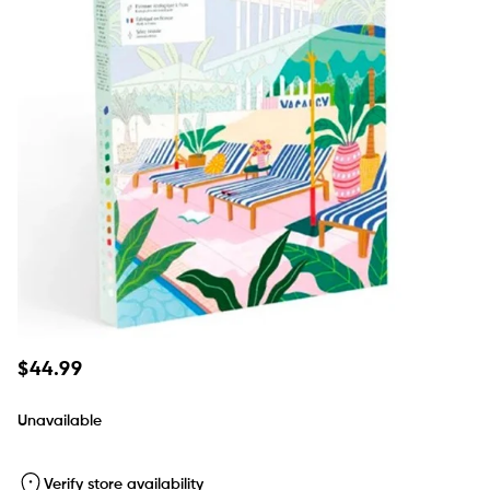
Regular
$44.99
price
Unavailable
Verify store availability