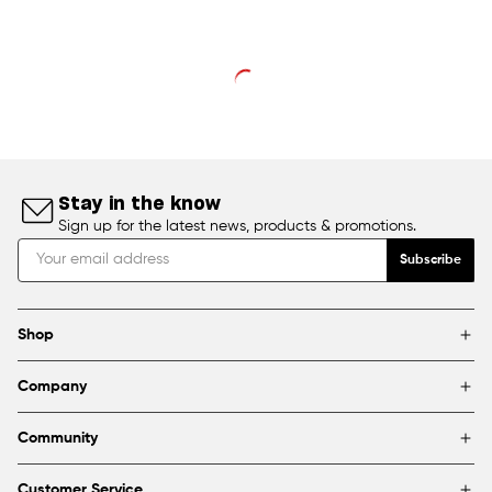
Stay in the know
Sign up for the latest news, products & promotions.
Subscribe
Shop
Brands
Company
Framing
Blog
Find a store
Community
About Us
Partnerships & sponsorships
FAQ
Customer Service