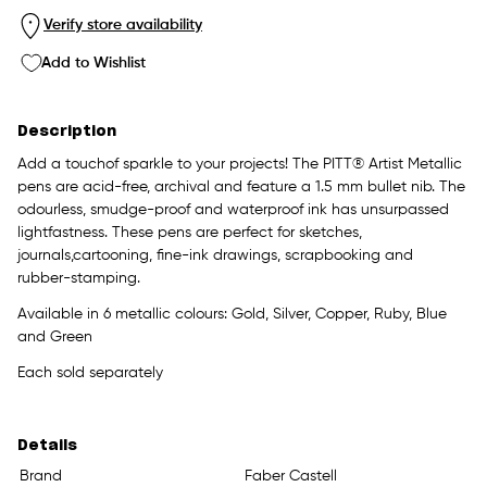
Verify store availability
Add to Wishlist
Description
Add a touchof sparkle to your projects! The PITT® Artist Metallic
pens are acid-free, archival and feature a 1.5 mm bullet nib. The
odourless, smudge-proof and waterproof ink has unsurpassed
lightfastness. These pens are perfect for sketches,
journals,cartooning, fine-ink drawings, scrapbooking and
rubber-stamping.
Available in 6 metallic colours: Gold, Silver, Copper, Ruby, Blue
and Green
Each sold separately
Details
Brand
Faber Castell