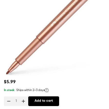
Regular
$5.99
price
In stock
Ships within 2–3 days
Add to cart
Quantity