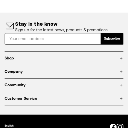
Stay in the know
Sign up for the latest news, products & promotions.
Subscribe
Shop
Brands
Company
Framing
Blog
Find a store
Community
About Us
Partnerships & sponsorships
FAQ
Customer Service
Shipping & Returns
Canada
1800 363-0318
Contact us
English