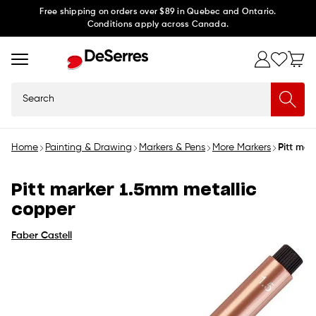
Skip to
Free shipping on orders over $89 in Quebec and Ontario.
Conditions apply across Canada.
content
Search
Home
Painting & Drawing
Markers & Pens
More Markers
Pitt mar
Pitt marker 1.5mm metallic
copper
Faber Castell