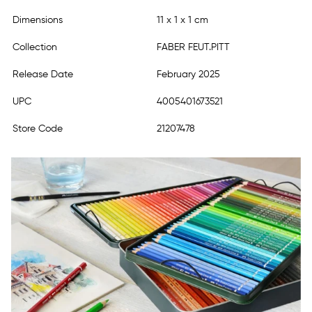
Dimensions
11 x 1 x 1 cm
Collection
FABER FEUT.PITT
Release Date
February 2025
UPC
4005401673521
Store Code
21207478