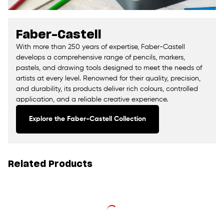
Faber-Castell
With more than 250 years of expertise, Faber-Castell
develops a comprehensive range of pencils, markers,
pastels, and drawing tools designed to meet the needs of
artists at every level. Renowned for their quality, precision,
and durability, its products deliver rich colours, controlled
application, and a reliable creative experience.
Explore the Faber-Castell Collection
Related Products