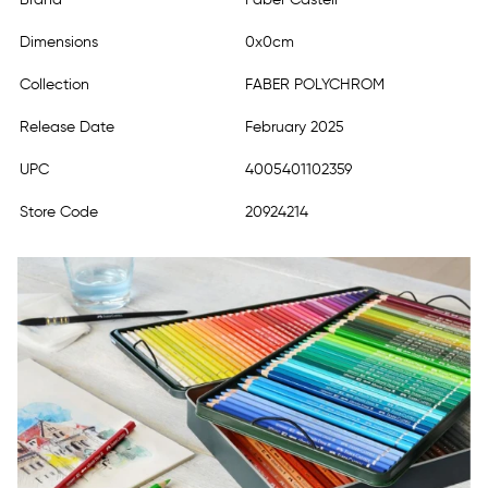
Dimensions
0x0cm
Collection
FABER POLYCHROM
Release Date
February 2025
UPC
4005401102359
Store Code
20924214