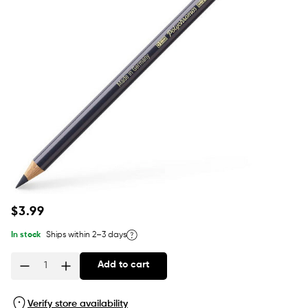
Regular
$3.99
price
In stock
Ships within 2–3 days
Add to cart
Quantity
Verify store availability