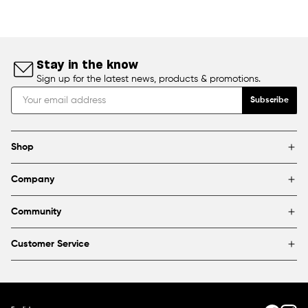
Stay in the know
Sign up for the latest news, products & promotions.
Subscribe
Shop
Brands
Company
Framing
Blog
Find a store
Community
About Us
Partnerships & sponsorships
FAQ
Customer Service
Shipping & Returns
Canada
1800 363-0318
Contact us