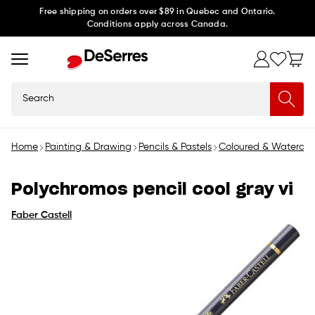
Skip to
Free shipping on orders over $89 in Quebec and Ontario.
Conditions apply across Canada.
content
Search
Home
Painting & Drawing
Pencils & Pastels
Coloured & Watercolo
Polychromos pencil cool gray vi
Faber Castell