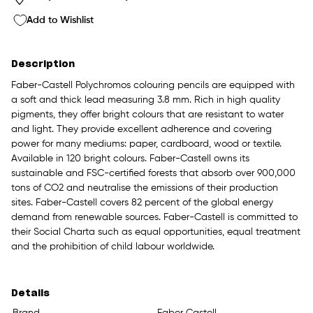
Add to Wishlist
Description
Faber-Castell Polychromos colouring pencils are equipped with
a soft and thick lead measuring 3.8 mm. Rich in high quality
pigments, they offer bright colours that are resistant to water
and light. They provide excellent adherence and covering
power for many mediums: paper, cardboard, wood or textile.
Available in 120 bright colours. Faber-Castell owns its
sustainable and FSC-certified forests that absorb over 900,000
tons of CO2 and neutralise the emissions of their production
sites. Faber-Castell covers 82 percent of the global energy
demand from renewable sources. Faber-Castell is committed to
their Social Charta such as equal opportunities, equal treatment
and the prohibition of child labour worldwide.
Details
Brand
Faber Castell