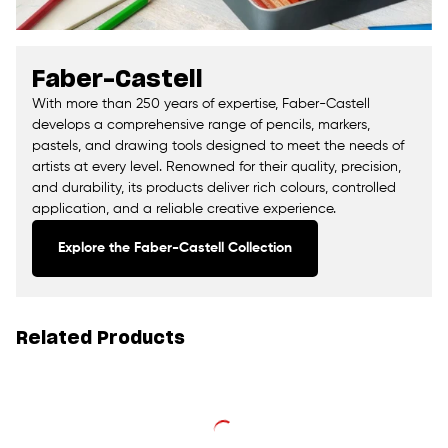
Faber-Castell
With more than 250 years of expertise, Faber-Castell
develops a comprehensive range of pencils, markers,
pastels, and drawing tools designed to meet the needs of
artists at every level. Renowned for their quality, precision,
and durability, its products deliver rich colours, controlled
application, and a reliable creative experience.
Explore the Faber-Castell Collection
Related Products