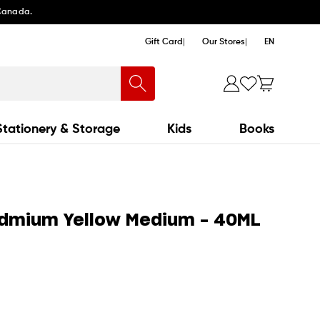
 Canada.
Gift Card
Our Stores
EN
Stationery & Storage
Kids
Books
admium Yellow Medium - 40ML