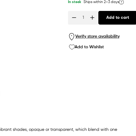
In stock
Ships within 2–3 days
Add to cart
Quantity
Verify store availability
Add to Wishlist
 vibrant shades, opaque or transparent, which blend with one