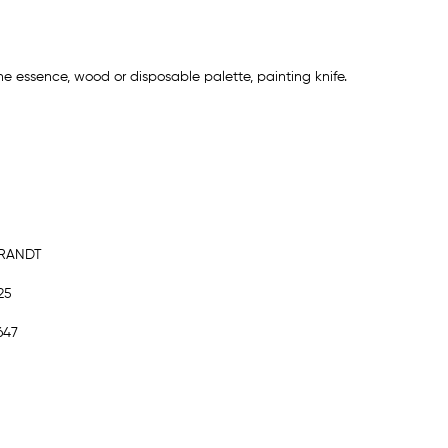
ne essence, wood or disposable palette, painting knife.
BRANDT
25
647