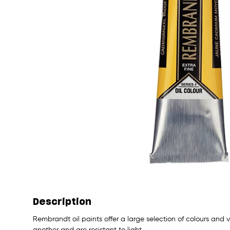
Description
Rembrandt oil paints offer a large selection of colours and
another and are resistant to light.