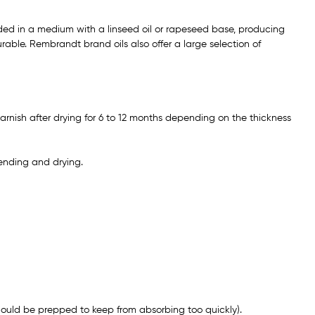
ded in a medium with a linseed oil or rapeseed base, producing
able. Rembrandt brand oils also offer a large selection of
arnish after drying for 6 to 12 months depending on the thickness
ending and drying.
ould be prepped to keep from absorbing too quickly).