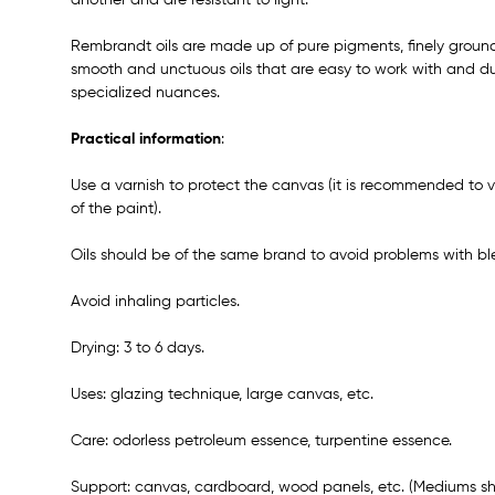
Rembrandt oils are made up of pure pigments, finely groun
smooth and unctuous oils that are easy to work with and dur
specialized nuances.
Practical information
:
Use a varnish to protect the canvas (it is recommended to v
of the paint).
Oils should be of the same brand to avoid problems with bl
Avoid inhaling particles.
Drying: 3 to 6 days.
Uses: glazing technique, large canvas, etc.
Care: odorless petroleum essence, turpentine essence.
Support: canvas, cardboard, wood panels, etc. (Mediums sh