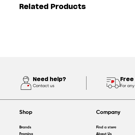
Related Products
Need help?
Free
Contact us
For any
Shop
Company
Brands
Find a store
Framing
About Us