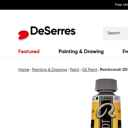
Free sh
Skip to
content
Search
Featured
Painting & Drawing
Fr
Home
Painting & Drawing
Paint
Oil Paint
Rembrandt OIl