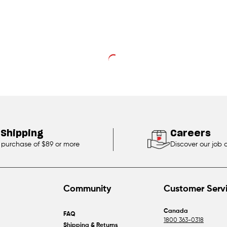
 Shipping
Careers
 purchase of $89 or more
Discover our job 
Community
Customer Serv
Canada
FAQ
1800 363-0318
Shipping & Returns