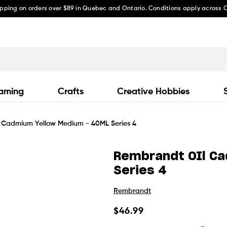
ipping on orders over $89 in Quebec and Ontario. Conditions apply across
aming
Crafts
Creative Hobbies
 Cadmium Yellow Medium - 40ML Series 4
Rembrandt OIl C
Series 4
Rembrandt
Regular
$46.99
price