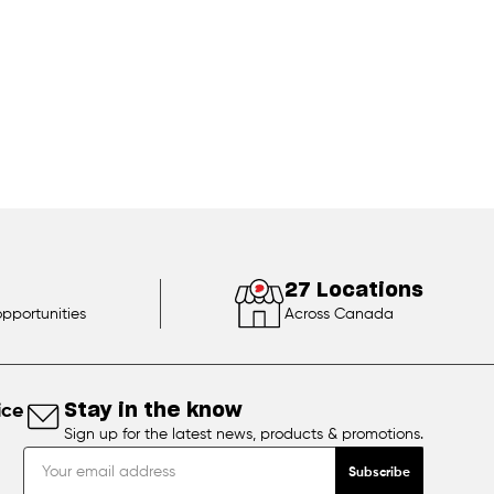
27 Locations
opportunities
Across Canada
ice
Stay in the know
Sign up for the latest news, products & promotions.
Subscribe