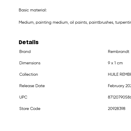
Basic material:
Medium, painting medium, oil paints, paintbrushes, turpenti
Details
Brand
Rembrandt
Dimensions
9 x 1 cm
Collection
HUILE REM
Release Date
February 20
UPC
8712079058
Store Code
20928398