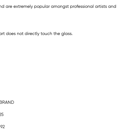
d are extremely popular amongst professional artists and
rt does not directly touch the glass.
MBRAND
25
892