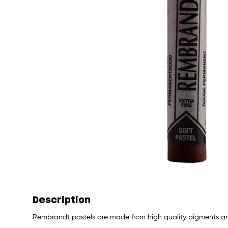
Description
Rembrandt pastels are made from high quality pigments and 