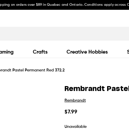
ipping on orders over $89 in Quebec and Ontario. Conditions apply across
aming
Crafts
Creative Hobbies
randt Pastel Permanent Red 372.2
Rembrandt Paste
Rembrandt
Regular
$7.99
price
Unavailable