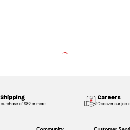
 Shipping
Careers
 purchase of $89 or more
Discover our job 
Community
Customer Serv