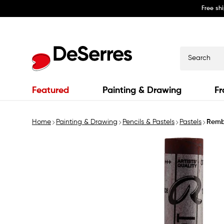
Free sh
Skip to
content
Search
Featured
Painting & Drawing
Fr
Home
Painting & Drawing
Pencils & Pastels
Pastels
Remb