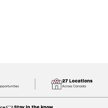
27 Locations
opportunities
Across Canada
ice
Stay in the know