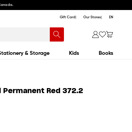
 Canada.
Gift Card
Our Stores
EN
Stationery & Storage
Kids
Books
l Permanent Red 372.2