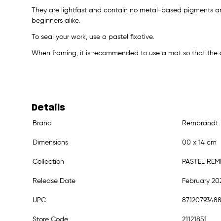
They are lightfast and contain no metal-based pigments an
beginners alike.
To seal your work, use a pastel fixative.
When framing, it is recommended to use a mat so that the a
Details
Brand
Rembrandt
Dimensions
00 x 14 cm
Collection
PASTEL RE
Release Date
February 20
UPC
8712079348
Store Code
21121851