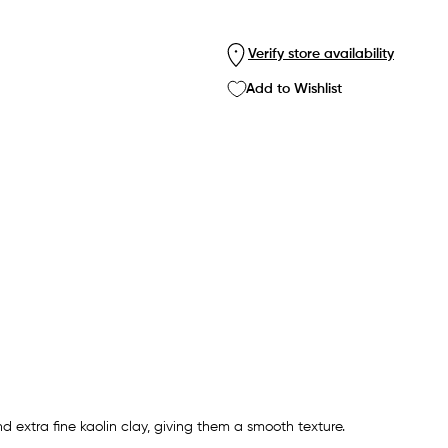
Verify store availability
Add to Wishlist
extra fine kaolin clay, giving them a smooth texture.