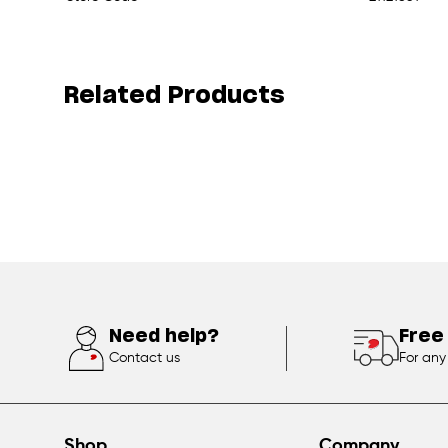
Related Products
Need help?
Free
Contact us
For any
Shop
Company