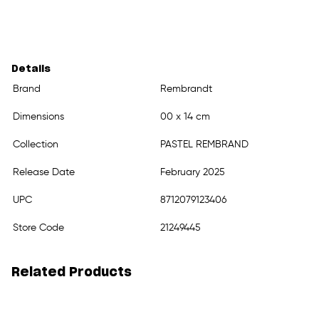
Details
Brand
Rembrandt
Dimensions
00 x 14 cm
Collection
PASTEL REMBRAND
Release Date
February 2025
UPC
8712079123406
Store Code
21249445
Related Products