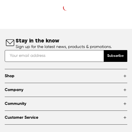
Stay in the know
Sign up for the latest news, products & promotions.
Subscribe
Shop
Brands
Company
Framing
Blog
Find a store
Community
About Us
Partnerships & sponsorships
FAQ
Customer Service
Shipping & Returns
Canada