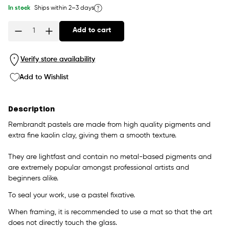
In stock
Ships within 2–3 days
Add to cart
Quantity
Verify store availability
Add to Wishlist
Description
Rembrandt pastels are made from high quality pigments and
extra fine kaolin clay, giving them a smooth texture.
They are lightfast and contain no metal-based pigments and
are extremely popular amongst professional artists and
beginners alike.
To seal your work, use a pastel fixative.
When framing, it is recommended to use a mat so that the art
does not directly touch the glass.