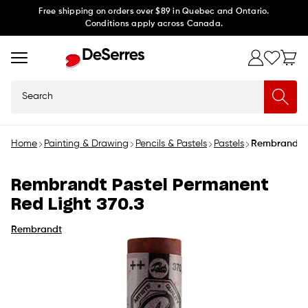
Skip to
Free shipping on orders over $89 in Quebec and Ontario.
Conditions apply across Canada.
content
Search
Home
Painting & Drawing
Pencils & Pastels
Pastels
Rembrandt P
Rembrandt Pastel Permanent
Red Light 370.3
Rembrandt