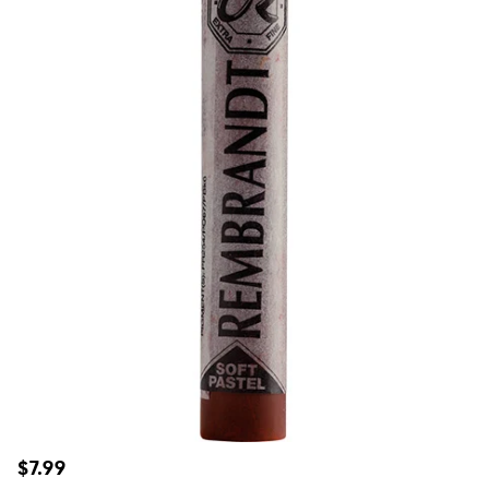
Regular
$7.99
price