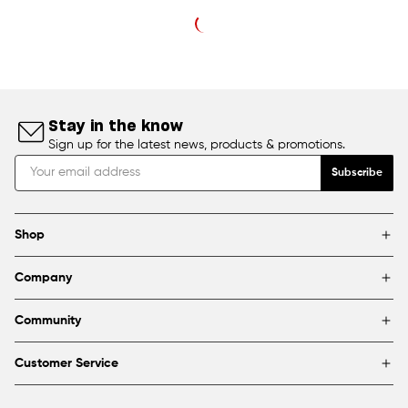
Stay in the know
Sign up for the latest news, products & promotions.
Subscribe
Shop
Brands
Company
Framing
Blog
Find a store
Community
About Us
Partnerships & sponsorships
FAQ
Customer Service
Shipping & Returns
Canada