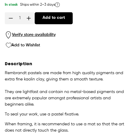
In stock
Ships within 2–3 days
Add to cart
Quantity
Verify store availability
Add to Wishlist
Description
Rembrandt pastels are made from high quality pigments and
extra fine kaolin clay, giving them a smooth texture.
They are lightfast and contain no metal-based pigments and
are extremely popular amongst professional artists and
beginners alike.
To seal your work, use a pastel fixative.
When framing, it is recommended to use a mat so that the art
does not directly touch the glass.