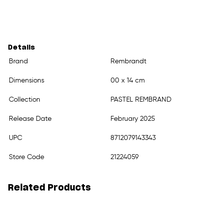
Details
Brand
Rembrandt
Dimensions
00 x 14 cm
Collection
PASTEL REMBRAND
Release Date
February 2025
UPC
8712079143343
Store Code
21224059
Related Products