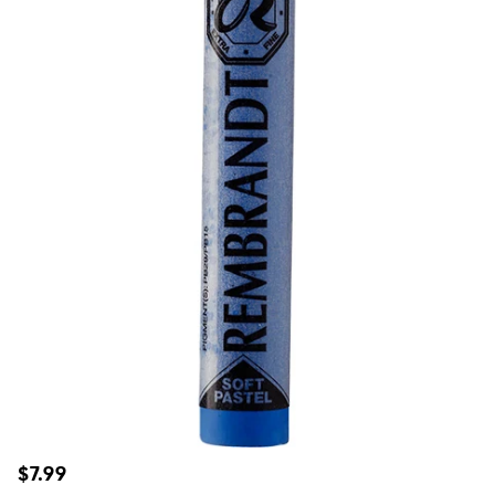
Regular
$7.99
price