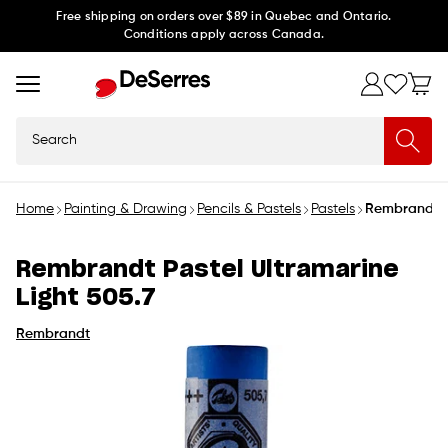
Skip to
Free shipping on orders over $89 in Quebec and Ontario.
Conditions apply across Canada.
content
Search
Home
Painting & Drawing
Pencils & Pastels
Pastels
Rembrandt Pa
Rembrandt Pastel Ultramarine
Light 505.7
Rembrandt