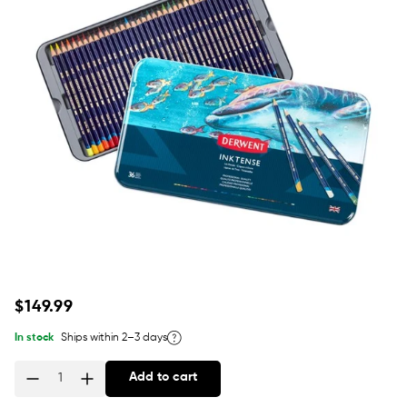
Regular
$149.99
price
In stock
Ships within 2–3 days
Add to cart
Quantity