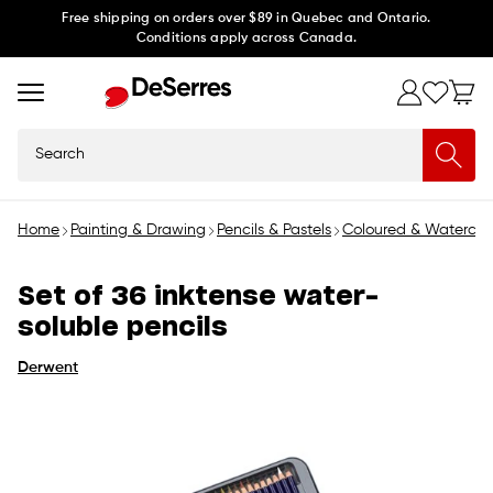
Skip to
Free shipping on orders over $89 in Quebec and Ontario.
Conditions apply across Canada.
content
Search
Home
Painting & Drawing
Pencils & Pastels
Coloured & Watercolo
Set of 36 inktense water-
soluble pencils
Derwent