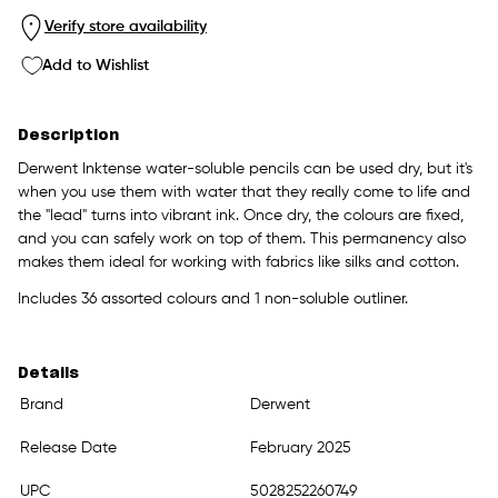
Verify store availability
Add to Wishlist
Description
Derwent Inktense water-soluble pencils can be used dry, but it's
when you use them with water that they really come to life and
the "lead" turns into vibrant ink. Once dry, the colours are fixed,
and you can safely work on top of them. This permanency also
makes them ideal for working with fabrics like silks and cotton.
Includes 36 assorted colours and 1 non-soluble outliner.
Details
Brand
Derwent
Release Date
February 2025
UPC
5028252260749