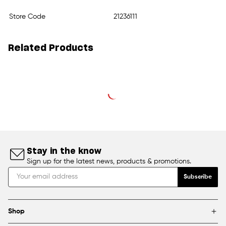
Store Code
21236111
Related Products
Stay in the know
Sign up for the latest news, products & promotions.
Subscribe
Shop