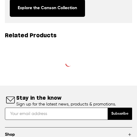
Explore the Canson Collection
Related Products
Stay in the know
Sign up for the latest news, products & promotions.
Subscribe
Shop