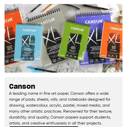
Canson
A leading name in fine art paper, Canson offers a wide
range of pads, sheets, rolls, and notebooks designed for
drawing, watercolour, acrylic, pastel, mixed media, and
many other artistic practices. Renowned for their texture,
durability, and quality, Canson papers support students,
artists, and creative enthusiasts in all their projects.