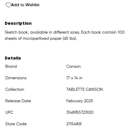
Add to Wishlist
Description
Sketch book, available in different sizes. Each book contain 100
sheets of microperfored paper (65 lbs).
Details
Brand
Canson
Dimensions
17 x 14 in
Collection
TABLETTE CANSON
Release Date
February 2025
UPC
3148955723920
Store Code
21154861