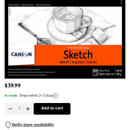
Regular
$39.99
price
In stock
Ships within 2–3 days
Add to cart
Quantity
Verify store availability