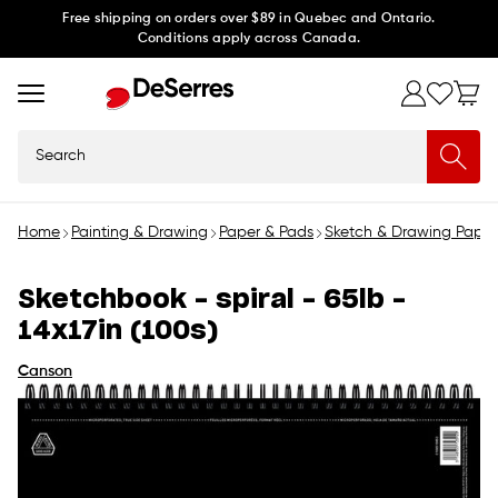
Skip to
Free shipping on orders over $89 in Quebec and Ontario.
Conditions apply across Canada.
content
Search
Home
Painting & Drawing
Paper & Pads
Sketch & Drawing Paper
Sketchbook - spiral - 65lb -
14x17in (100s)
Canson