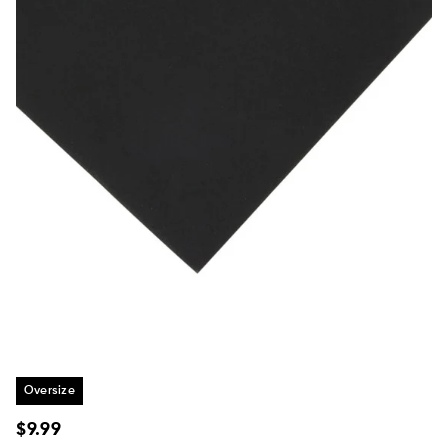
Oversize
Regular
$9.99
price