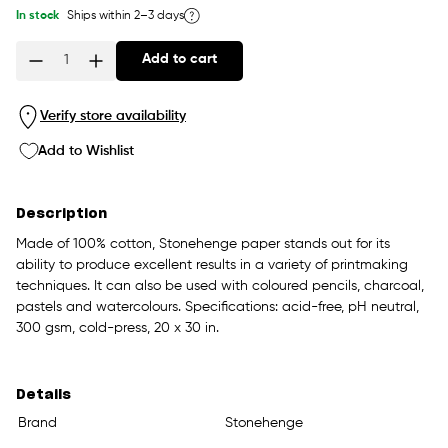
In stock
Ships within 2–3 days
Add to cart
Quantity
Verify store availability
Add to Wishlist
Description
Made of 100% cotton, Stonehenge paper stands out for its
ability to produce excellent results in a variety of printmaking
techniques. It can also be used with coloured pencils, charcoal,
pastels and watercolours. Specifications: acid-free, pH neutral,
300 gsm, cold-press, 20 x 30 in.
Details
Brand
Stonehenge