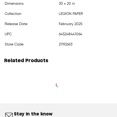
Dimensions
30 x 20 in
Collection
LEGION PAPER
Release Date
February 2025
UPC
645248441064
Store Code
21192663
Related Products
Stay in the know