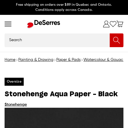
Skip to
Free shipping on orders over $89 in Quebec and Ontario.
Conditions apply across Canada.
content
Search
Home
Painting & Drawing
Paper & Pads
Watercolour & Gouache
Oversize
Stonehenge Aqua Paper - Black
Stonehenge