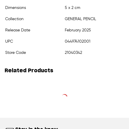
Dimensions
5 x 2 cm
Collection
GENERAL PENCIL
Release Date
February 2025
UPC
044974102001
Store Code
21040342
Related Products