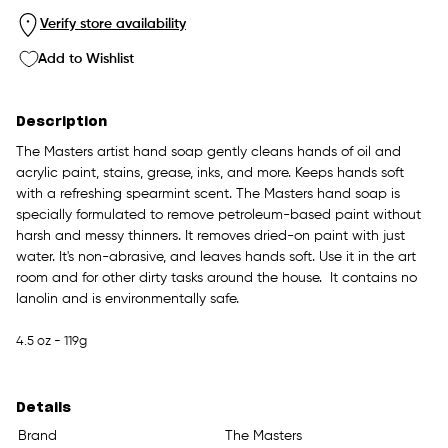
Verify store availability
Add to Wishlist
Description
The Masters artist hand soap gently cleans hands of oil and
acrylic paint, stains, grease, inks, and more. Keeps hands soft
with a refreshing spearmint scent. The Masters hand soap is
specially formulated to remove petroleum-based paint without
harsh and messy thinners. It removes dried-on paint with just
water. It's non-abrasive, and leaves hands soft. Use it in the art
room and for other dirty tasks around the house. It contains no
lanolin and is environmentally safe.
4.5 oz - 119g
Details
Brand
The Masters