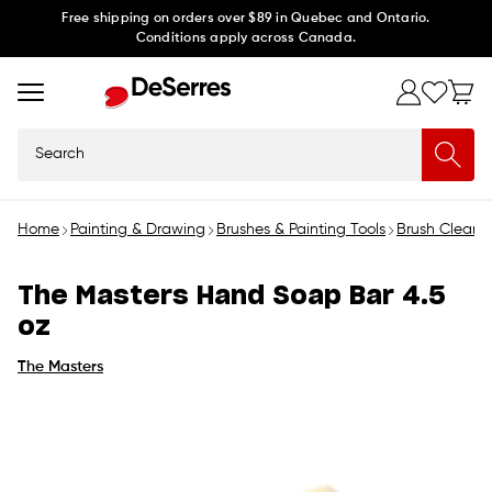
Skip to
Free shipping on orders over $89 in Quebec and Ontario.
Conditions apply across Canada.
content
Search
Home
Painting & Drawing
Brushes & Painting Tools
Brush Cleaner
The Masters Hand Soap Bar 4.5
oz
The Masters