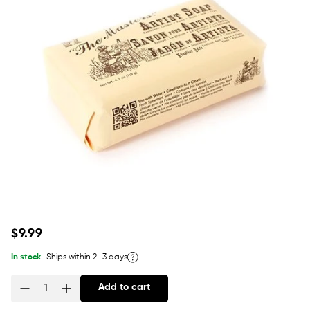
Regular
$9.99
price
In stock
Ships within 2–3 days
Add to cart
Quantity