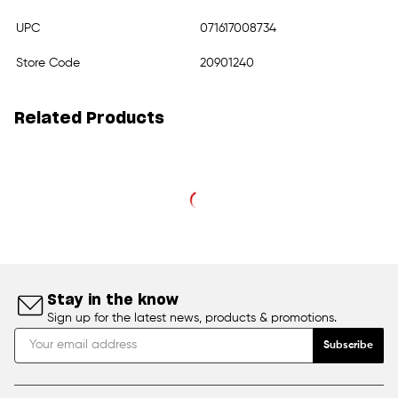
UPC
071617008734
Store Code
20901240
Related Products
Stay in the know
Sign up for the latest news, products & promotions.
Subscribe