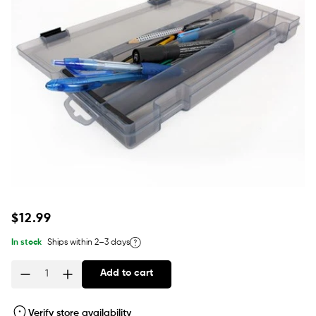
Regular
$12.99
price
In stock
Ships within 2–3 days
Add to cart
Quantity
Verify store availability