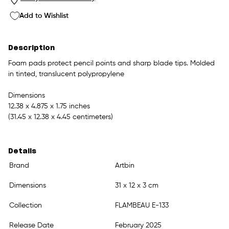
Add to Wishlist
Description
Foam pads protect pencil points and sharp blade tips. Molded
in tinted, translucent polypropylene
Dimensions
12.38 x 4.875 x 1.75 inches
(31.45 x 12.38 x 4.45 centimeters)
Details
Brand
Artbin
Dimensions
31 x 12 x 3 cm
Collection
FLAMBEAU E-133
Release Date
February 2025