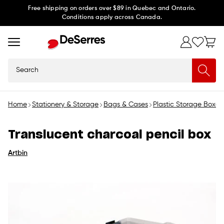
Skip to
Free shipping on orders over $89 in Quebec and Ontario.
Conditions apply across Canada.
content
Search
Home
Stationery & Storage
Bags & Cases
Plastic Storage Boxes
Translucent charcoal pencil box
Artbin