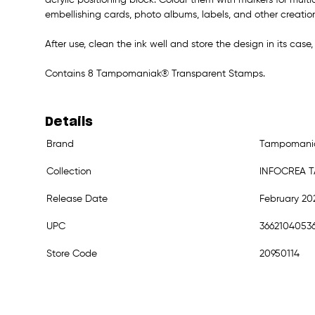
embellishing cards, photo albums, labels, and other creatio
After use, clean the ink well and store the design in its case,
Contains 8 Tampomaniak® Transparent Stamps.
Details
Brand
Tampomani
Collection
INFOCREA 
Release Date
February 20
UPC
3662104053
Store Code
20950114