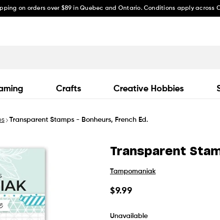
ipping on orders over $89 in Quebec and Ontario. Conditions apply across
aming
Crafts
Creative Hobbies
ps
Transparent Stamps - Bonheurs, French Ed.
Transparent Stam
Tampomaniak
Regular
$9.99
price
Unavailable