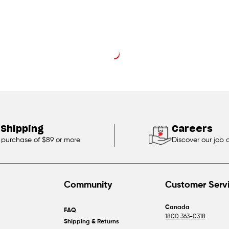
 Shipping
Careers
 purchase of $89 or more
Discover our job 
Community
Customer Serv
Canada
FAQ
1800 363-0318
Shipping & Returns