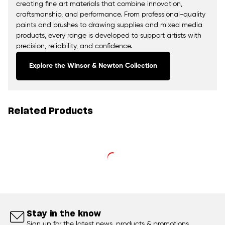
creating fine art materials that combine innovation,
craftsmanship, and performance. From professional-quality
paints and brushes to drawing supplies and mixed media
products, every range is developed to support artists with
precision, reliability, and confidence.
Explore the Winsor & Newton Collection
Related Products
Stay in the know
Sign up for the latest news, products & promotions.