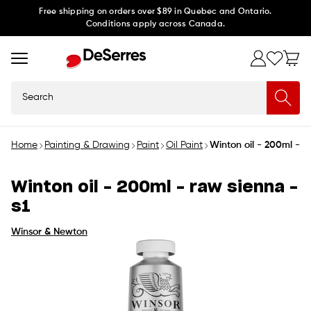
Skip to
Free shipping on orders over $89 in Quebec and Ontario.
Conditions apply across Canada.
content
Search
Home
Painting & Drawing
Paint
Oil Paint
Winton oil - 200ml - r
Winton oil - 200ml - raw sienna -
s1
Winsor & Newton