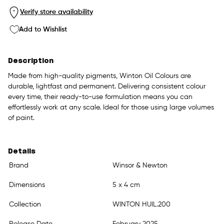
Verify store availability
Add to Wishlist
Description
Made from high-quality pigments, Winton Oil Colours are
durable, lightfast and permanent. Delivering consistent colour
every time, their ready-to-use formulation means you can
effortlessly work at any scale. Ideal for those using large volumes
of paint.
Details
Brand
Winsor & Newton
Dimensions
5 x 4 cm
Collection
WINTON HUIL.200
Release Date
February 2025