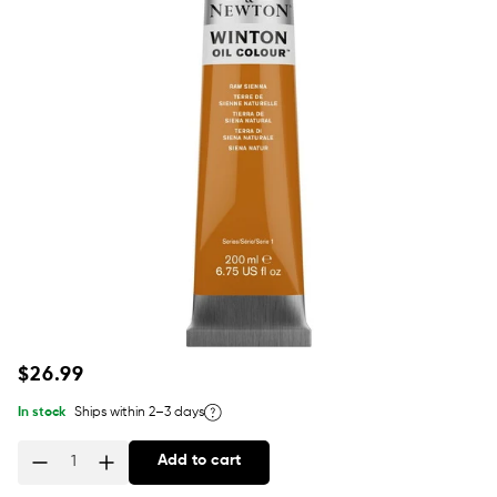
Regular
$26.99
price
In stock
Ships within 2–3 days
Add to cart
Quantity