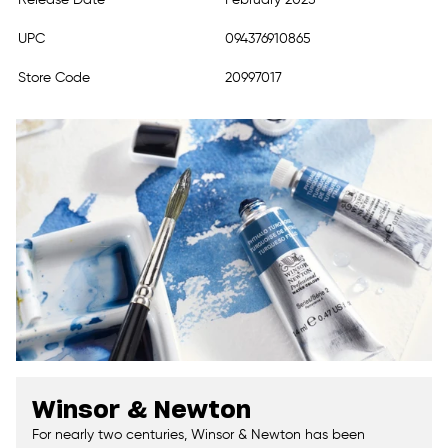
UPC
094376910865
Store Code
20997017
Winsor & Newton
For nearly two centuries, Winsor & Newton has been