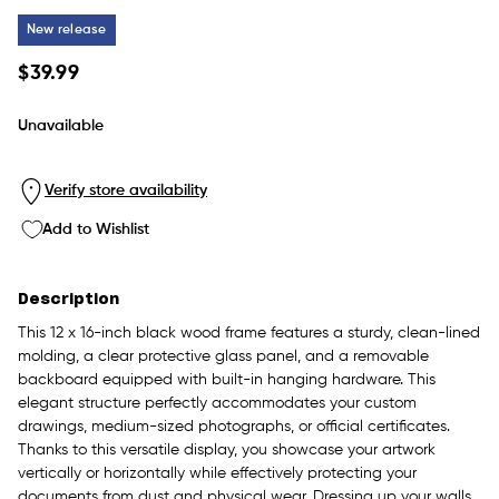
New release
Regular
$39.99
price
Unavailable
Verify store availability
Add to Wishlist
Description
This 12 x 16-inch black wood frame features a sturdy, clean-lined
molding, a clear protective glass panel, and a removable
backboard equipped with built-in hanging hardware. This
elegant structure perfectly accommodates your custom
drawings, medium-sized photographs, or official certificates.
Thanks to this versatile display, you showcase your artwork
vertically or horizontally while effectively protecting your
documents from dust and physical wear. Dressing up your walls