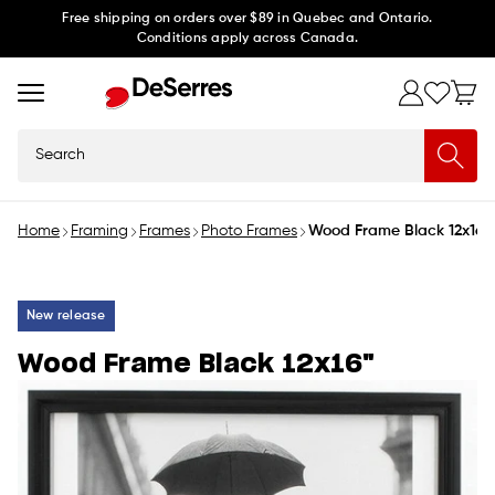
Skip to
Free shipping on orders over $89 in Quebec and Ontario.
Conditions apply across Canada.
content
Search
Home
Framing
Frames
Photo Frames
Wood Frame Black 12x16"
New release
Wood Frame Black 12x16"