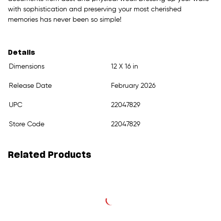
with sophistication and preserving your most cherished
memories has never been so simple!
Details
Dimensions
12 X 16 in
Release Date
February 2026
UPC
22047829
Store Code
22047829
Related Products