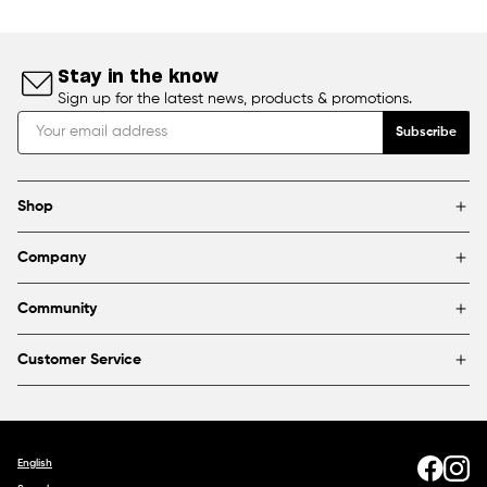
Stay in the know
Sign up for the latest news, products & promotions.
Subscribe
Shop
Brands
Company
Framing
Blog
Find a store
Community
About Us
Partnerships & sponsorships
FAQ
Customer Service
Shipping & Returns
Canada
1800 363-0318
Contact us
English