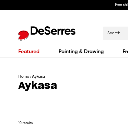
Free sh
Skip to
content
Search
Featured
Painting & Drawing
Fr
Home
Aykasa
Aykasa
10 results