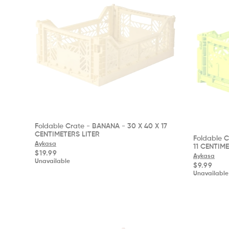
Foldable Crate - BANANA - 30 X 40 X 17
CENTIMETERS LITER
Foldable C
Aykasa
11 CENTIM
Regular
$19.99
Aykasa
price
Unavailable
Regular
$9.99
price
Unavailable