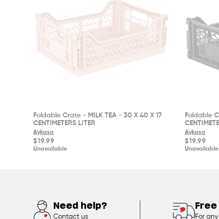
Foldable Crate - MILK TEA - 30 X 40 X 17
Foldable C
CENTIMETERS LITER
CENTIMETE
Aykasa
Aykasa
Regular
Regular
$19.99
$19.99
price
price
Unavailable
Unavailable
Need help?
Free
Contact us
For any