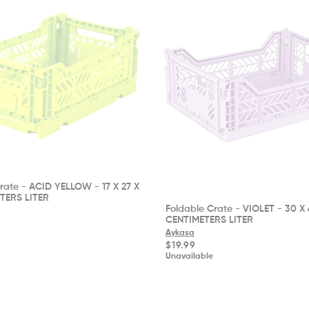
rate - ACID YELLOW - 17 X 27 X
ETERS LITER
Foldable Crate - VIOLET - 30 X 
CENTIMETERS LITER
Aykasa
Regular
$19.99
price
Unavailable