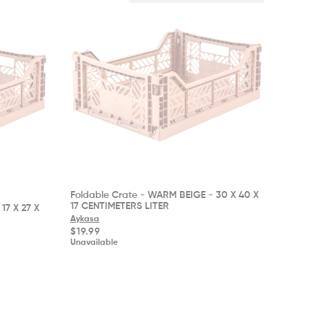
Foldable Crate - WARM BEIGE - 30 X 40 X
17 CENTIMETERS LITER
17 X 27 X
Aykasa
Regular
$19.99
price
Unavailable