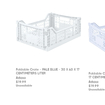
Foldable Crate - PALE BLUE - 30 X 40 X 17
CENTIMETERS LITER
Foldable C
17 CENTIM
Aykasa
Regular
Aykasa
$19.99
price
Regular
$19.99
Unavailable
price
Unavailable