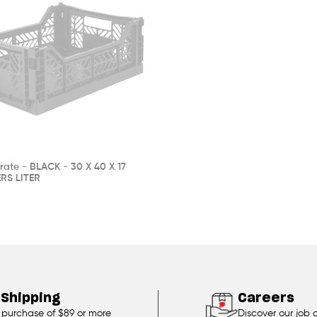
rate - BLACK - 30 X 40 X 17
RS LITER
 Shipping
Careers
 purchase of $89 or more
Discover our job 