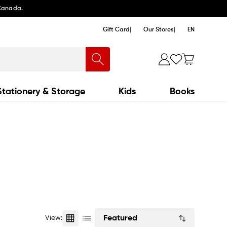
 Canada.
Gift Card
Our Stores
EN
Stationery & Storage
Kids
Books
Sort
View:
by: