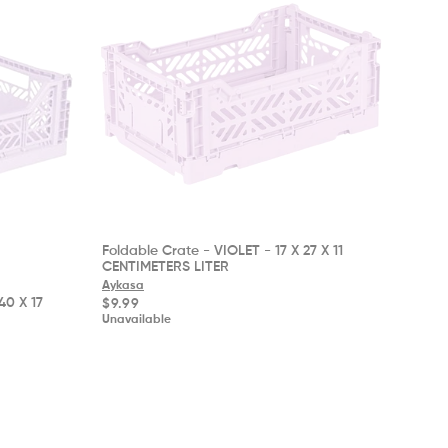
Foldable Crate - VIOLET - 17 X 27 X 11
CENTIMETERS LITER
Aykasa
40 X 17
Regular
$9.99
price
Unavailable