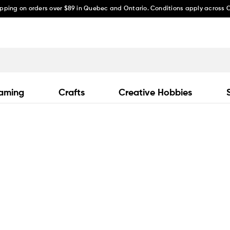
ipping on orders over $89 in Quebec and Ontario. Conditions apply across
aming
Crafts
Creative Hobbies