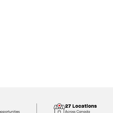
27 Locations
opportunities
Across Canada