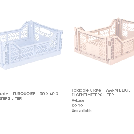
Foldable Crate - WARM BEIGE - 
rate - TURQUOISE - 30 X 40 X
11 CENTIMETERS LITER
ETERS LITER
Aykasa
Regular
$9.99
price
Unavailable