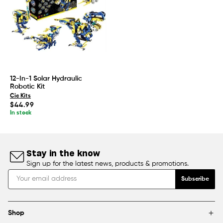
12-In-1 Solar Hydraulic
Robotic Kit
Cic Kits
Regular
$44.99
price
In stock
Stay in the know
Sign up for the latest news, products & promotions.
Subscribe
Shop