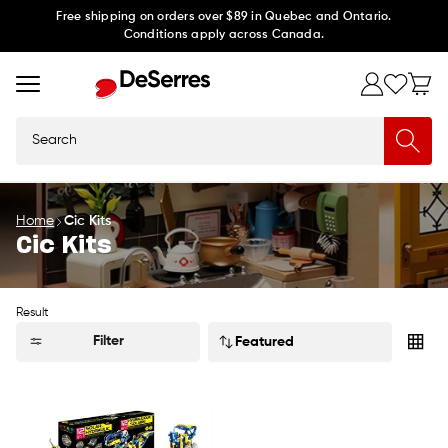
Skip to
Free shipping on orders over $89 in Quebec and Ontario.
Conditions apply across Canada.
content
Search
Home
Cic Kits
Cic Kits
Result
Sort
Filter
by: