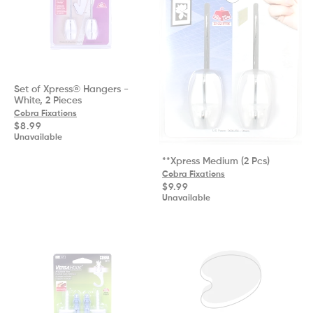
Set of Xpress® Hangers -
White, 2 Pieces
Cobra Fixations
Regular
$8.99
price
Unavailable
**Xpress Medium (2 Pcs)
Cobra Fixations
Regular
$9.99
price
Unavailable