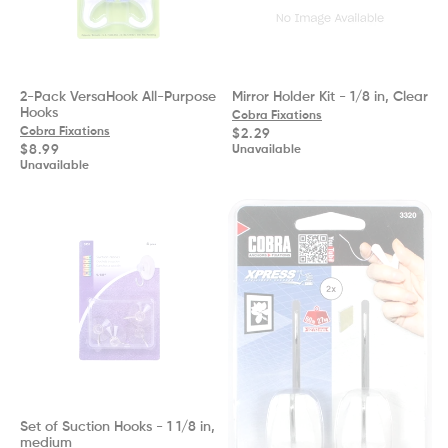
2-Pack VersaHook All-Purpose
Mirror Holder Kit - 1/8 in, Clear
Hooks
Cobra Fixations
Cobra Fixations
Regular
$2.29
price
Regular
$8.99
Unavailable
price
Unavailable
Set of Suction Hooks - 1 1/8 in,
medium