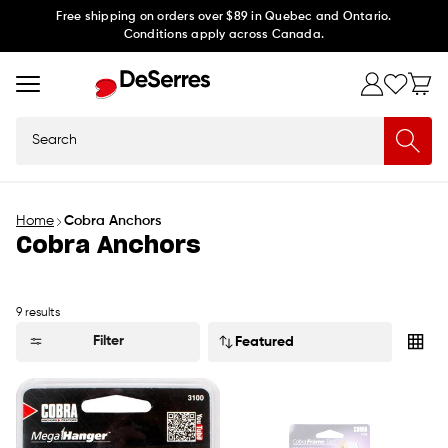
Skip to
Free shipping on orders over $89 in Quebec and Ontario.
Conditions apply across Canada.
content
Search
Home
Cobra Anchors
Cobra Anchors
9 results
Sort
Filter
by: