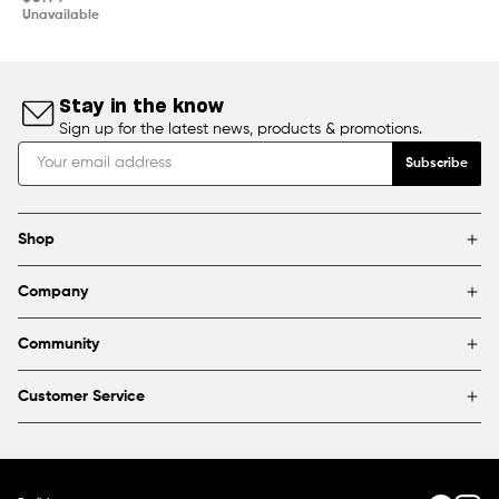
price
Unavailable
Stay in the know
Sign up for the latest news, products & promotions.
Subscribe
Shop
Brands
Company
Framing
Blog
Find a store
Community
About Us
Partnerships & sponsorships
FAQ
Customer Service
Shipping & Returns
Canada
1800 363-0318
Contact us