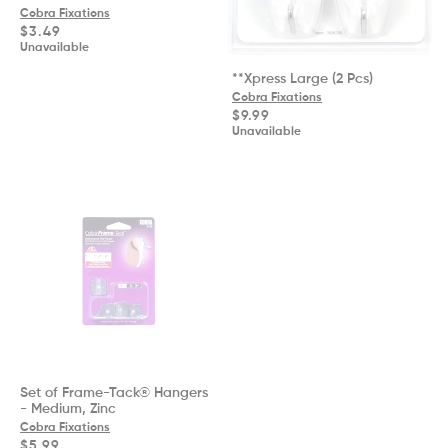
Cobra Fixations
Regular
$3.49
price
Unavailable
**Xpress Large (2 Pcs)
Cobra Fixations
Regular
$9.99
price
Unavailable
Set of Frame-Tack® Hangers
- Medium, Zinc
Cobra Fixations
Regular
$5.99