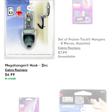
Set of Frame-Tack® Hangers
- 8 Pieces, Assorted
Cobra Fixations
Regular
$7.99
price
Unavailable
Megahanger® Hook - Zinc
Cobra Fixations
Regular
$6.99
price
In stock